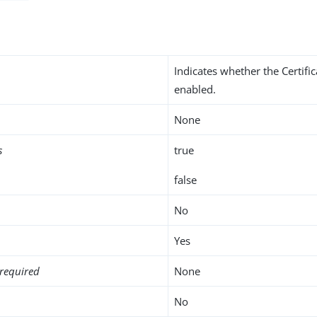
Indicates whether the Certifi
enabled.
None
s
true
false
No
Yes
required
None
No