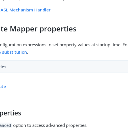
 SASL Mechanism Handler
cate Mapper properties
figuration expressions to set property values at startup time. For
e substitution
.
ties
bute
perties
option to access advanced properties.
anced