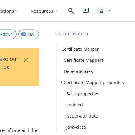
search
rate_review
person
lutions
Resources
expand_more
expand_more
expand_more
rkdown
PDF
ON THIS PAGE
Certificate Mapper
×
Take our
Certificate Mappers
l us
Dependencies
Certificate Mapper properties
Basic properties
enabled
issuer-attribute
java-class
certificate and the