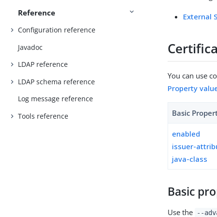
Reference
External
Configuration reference
Certifi
Javadoc
LDAP reference
You can use con
LDAP schema reference
Property valu
Log message reference
Basic Proper
Tools reference
enabled
issuer-attri
java-class
Basic pro
Use the
--adv