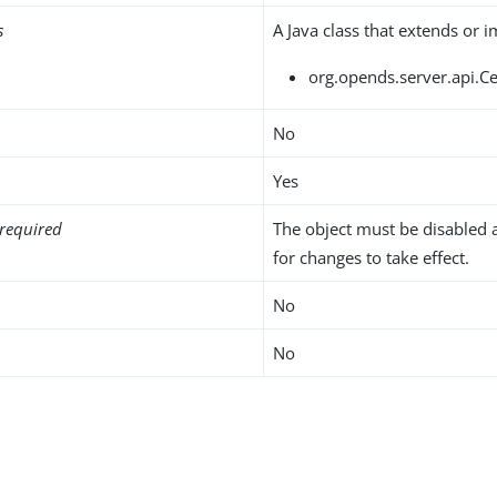
s
A Java class that extends or 
org.opends.server.api.C
No
Yes
required
The object must be disabled 
for changes to take effect.
No
No