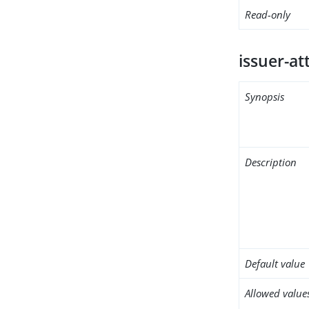
Read-only
issuer-at
Synopsis
Description
Default value
Allowed value