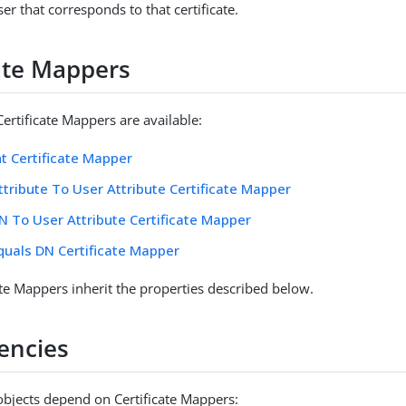
ser that corresponds to that certificate.
cate Mappers
ertificate Mappers are available:
nt Certificate Mapper
ttribute To User Attribute Certificate Mapper
N To User Attribute Certificate Mapper
quals DN Certificate Mapper
ate Mappers inherit the properties described below.
encies
objects depend on Certificate Mappers: