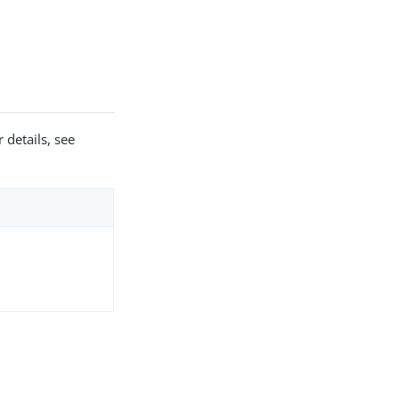
 details, see