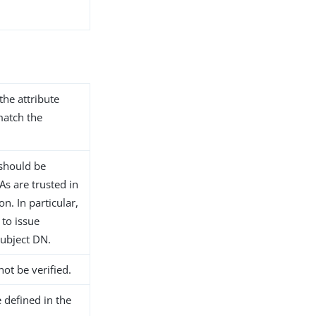
the attribute
match the
n should be
s are trusted in
n. In particular,
 to issue
subject DN.
not be verified.
 defined in the