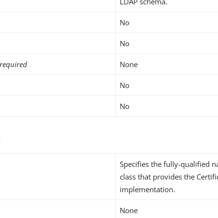
LDAP schema.
No
No
required
None
No
No
s
Specifies the fully-qualified 
class that provides the Certi
implementation.
None