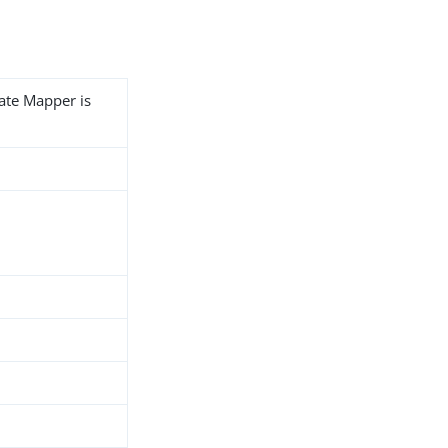
cate Mapper is