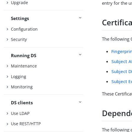
Upgrade
entry for the u
Settings
Certifi
Configuration
The following C
Security
Fingerpri
Running DS
Subject A
Maintenance
Subject D
Logging
Subject E
Monitoring
These Certific
DS clients
Depend
Use LDAP
Use REST/HTTP
The following 