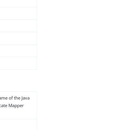
name of the Java
ficate Mapper