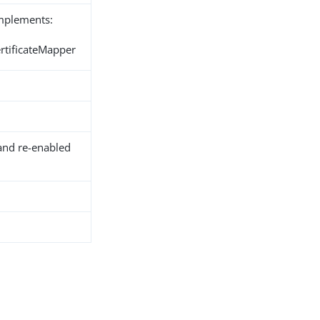
implements:
ertificateMapper
and re-enabled