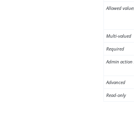
Allowed value
Multi-valued
Required
Admin action 
Advanced
Read-only