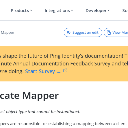
Products
Integrations
Developer
So
expand_more
expand_more
expand_more
Suggest an edit
View Ma
te Mapper
 shape the future of Ping Identity’s documentation! 
inute Annual Documentation Feedback Survey and tel
’re doing.
Start Survey →
ficate Mapper
ract object type that cannot be instantiated.
ppers are responsible for establishing a mapping between a client 