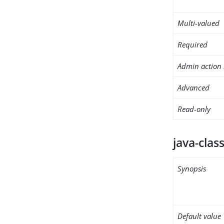
Multi-valued
Required
Admin action 
Advanced
Read-only
java-clas
Synopsis
Default value