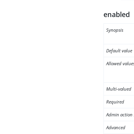
enabled
Synopsis
Default value
Allowed value
Multi-valued
Required
Admin action 
Advanced