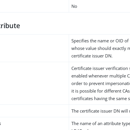
No
tribute
Specifies the name or OID of 
whose value should exactly 
certificate issuer DN.
Certificate issuer verificatio
enabled whenever multiple CA
order to prevent impersonatio
it is possible for different CAs
certificates having the same 
The certificate issuer DN will 
s
The name of an attribute type