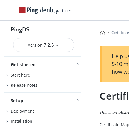
Docs
PingDS
Certifica
Version 7.2.5
Help us
5-10 m
Get started
how we
Start here
Release notes
Certi
Setup
Deployment
This is an abst
Installation
Certificate Ma