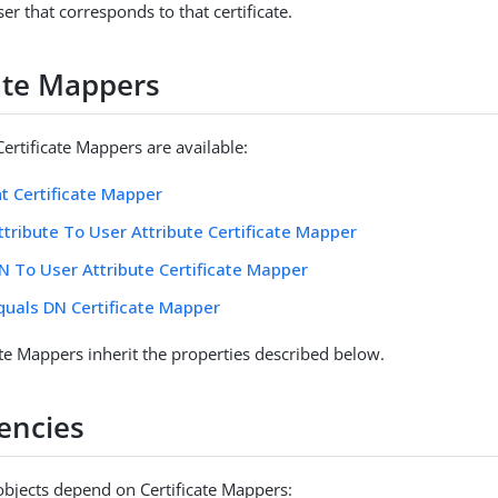
ser that corresponds to that certificate.
cate Mappers
ertificate Mappers are available:
nt Certificate Mapper
ttribute To User Attribute Certificate Mapper
N To User Attribute Certificate Mapper
quals DN Certificate Mapper
ate Mappers inherit the properties described below.
encies
objects depend on Certificate Mappers: