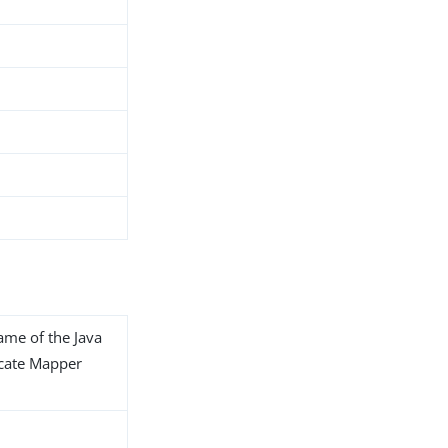
name of the Java
ficate Mapper