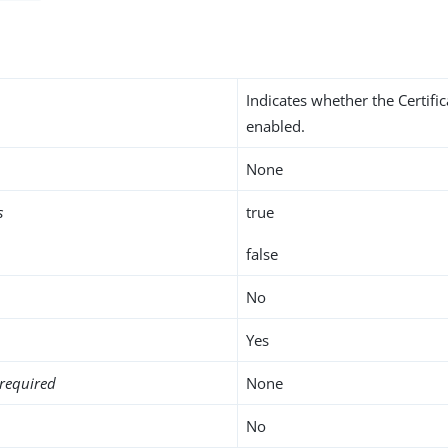
Indicates whether the Certifi
enabled.
None
s
true
false
No
Yes
required
None
No