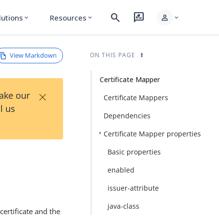
search
rate_review
person
lutions
Resources
expand_more
expand_more
expand_more
View Markdown
ON THIS PAGE
Certificate Mapper
×
Take our
Certificate Mappers
l us
Dependencies
Certificate Mapper properties
Basic properties
enabled
issuer-attribute
java-class
certificate and the