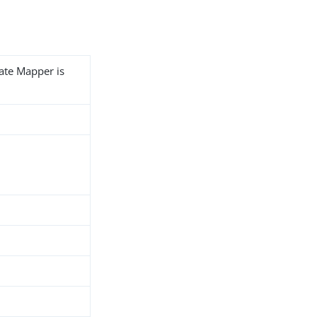
cate Mapper is