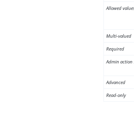
Allowed value
Multi-valued
Required
Admin action 
Advanced
Read-only