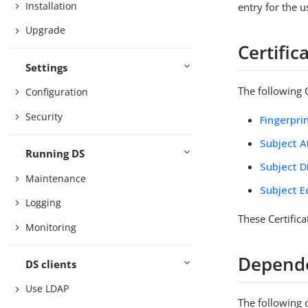
Installation
entry for the u
Upgrade
Certifi
Settings
The following C
Configuration
Security
Fingerpri
Subject A
Running DS
Subject D
Maintenance
Subject E
Logging
These Certific
Monitoring
Depend
DS clients
Use LDAP
The following 