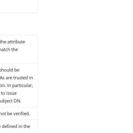
the attribute
match the
n should be
s are trusted in
n. In particular,
 to issue
subject DN.
not be verified.
 defined in the