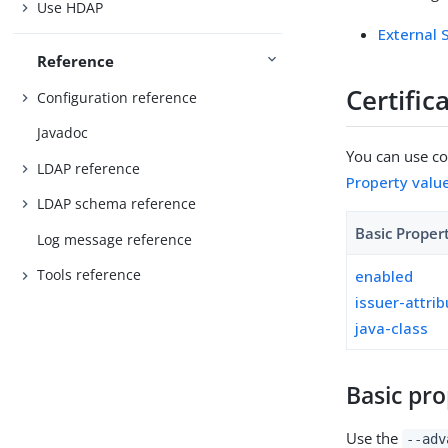
Use HDAP
External
Reference
Certifi
Configuration reference
Javadoc
You can use con
LDAP reference
Property valu
LDAP schema reference
Basic Proper
Log message reference
Tools reference
enabled
issuer-attri
java-class
Basic pro
Use the
--adv