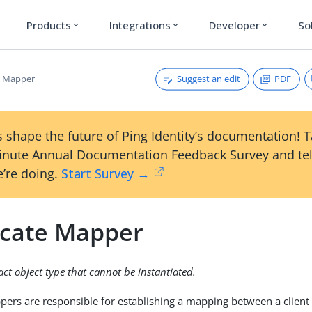
Products
Integrations
Developer
So
expand_more
expand_more
expand_more
Suggest an edit
PDF
te Mapper
 shape the future of Ping Identity’s documentation! 
inute Annual Documentation Feedback Survey and tel
’re doing.
Start Survey →
ficate Mapper
ract object type that cannot be instantiated.
ppers are responsible for establishing a mapping between a client 