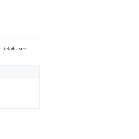
 details, see