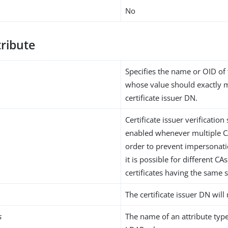
No
tribute
Specifies the name or OID of 
whose value should exactly 
certificate issuer DN.
Certificate issuer verificatio
enabled whenever multiple CA
order to prevent impersonatio
it is possible for different CAs
certificates having the same 
The certificate issuer DN will 
s
The name of an attribute type