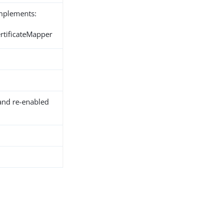
implements:
ertificateMapper
and re-enabled