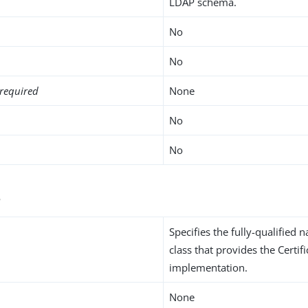
LDAP schema.
No
No
required
None
No
No
s
Specifies the fully-qualified 
class that provides the Certi
implementation.
None