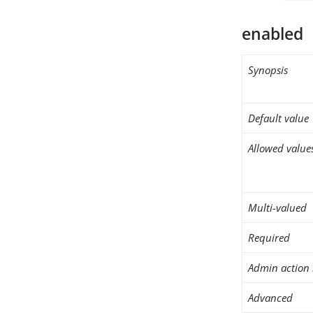
enabled
Synopsis
Default value
Allowed value
Multi-valued
Required
Admin action 
Advanced