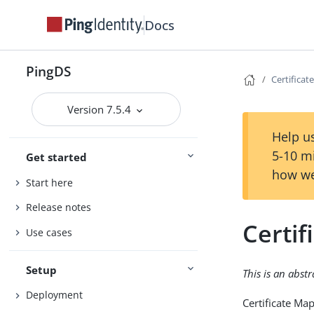
Docs
PingDS
Certifica
Version 7.5.4
Help us
5-10 m
Get started
how we
Start here
Release notes
Certi
Use cases
Setup
This is an abst
Deployment
Certificate Ma