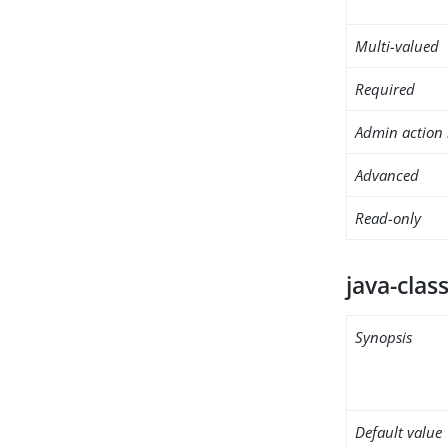
Multi-valued
Required
Admin action 
Advanced
Read-only
java-clas
Synopsis
Default value