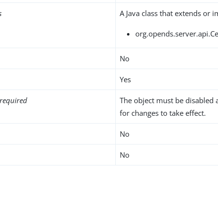
s
A Java class that extends or 
org.opends.server.api.C
No
Yes
required
The object must be disabled 
for changes to take effect.
No
No