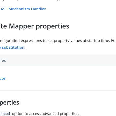
 SASL Mechanism Handler
cate Mapper properties
figuration expressions to set property values at startup time. For
e substitution
.
ties
bute
perties
option to access advanced properties.
anced