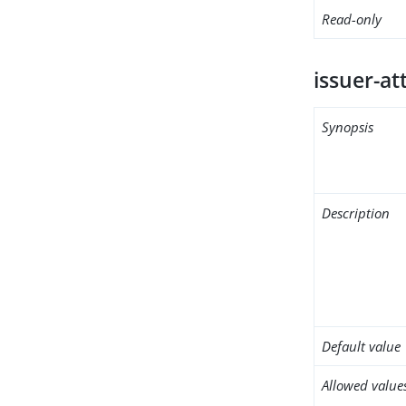
Read-only
issuer-at
Synopsis
Description
Default value
Allowed value