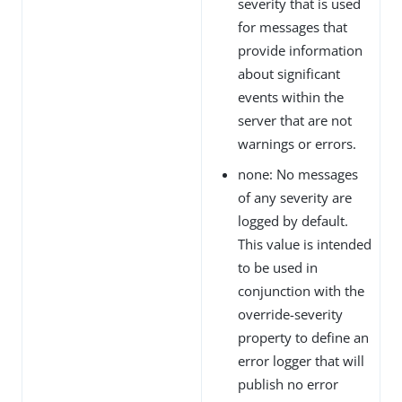
severity that is used
for messages that
provide information
about significant
events within the
server that are not
warnings or errors.
none: No messages
of any severity are
logged by default.
This value is intended
to be used in
conjunction with the
override-severity
property to define an
error logger that will
publish no error