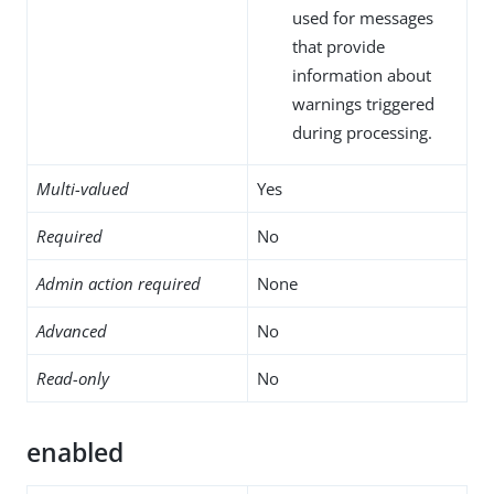
used for messages
that provide
information about
warnings triggered
during processing.
Multi-valued
Yes
Required
No
Admin action required
None
Advanced
No
Read-only
No
enabled