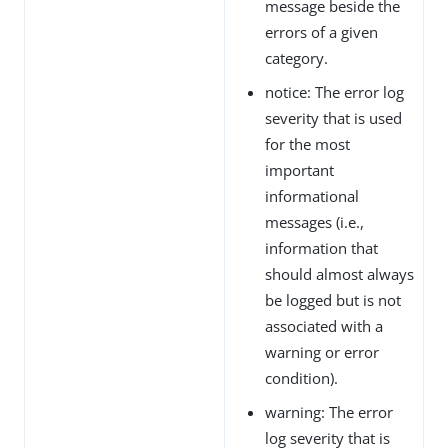
message beside the
errors of a given
category.
notice: The error log
severity that is used
for the most
important
informational
messages (i.e.,
information that
should almost always
be logged but is not
associated with a
warning or error
condition).
warning: The error
log severity that is