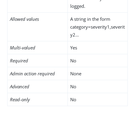
logged.
Allowed values
A string in the form
category=severity1,severit
y2…​
Multi-valued
Yes
Required
No
Admin action required
None
Advanced
No
Read-only
No