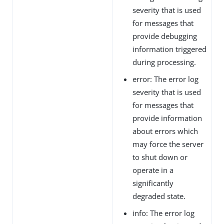
severity that is used
for messages that
provide debugging
information triggered
during processing.
error: The error log
severity that is used
for messages that
provide information
about errors which
may force the server
to shut down or
operate in a
significantly
degraded state.
info: The error log