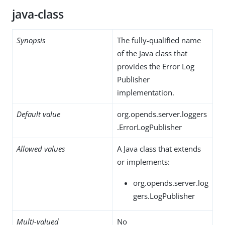
java-class
Synopsis
The fully-qualified name
of the Java class that
provides the Error Log
Publisher
implementation.
Default value
org.opends.server.loggers
.ErrorLogPublisher
Allowed values
A Java class that extends
or implements:
org.opends.server.log
gers.LogPublisher
Multi-valued
No