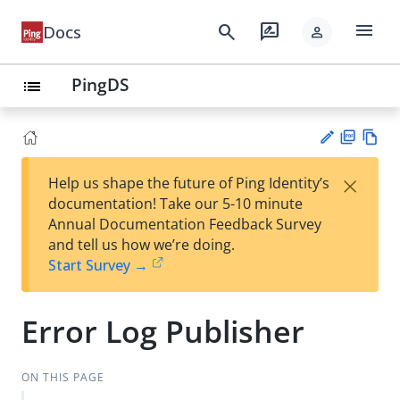
menu
search
rate_review
Docs
person
PingDS
list
PD
Vie
×
Help us shape the future of Ping Identity’s
F
w
Su
documentation! Take our 5-10 minute
Ma
gg
Annual Documentation Feedback Survey
rk
est
and tell us how we’re doing.
do
an
Start Survey →
wn
edi
t
Error Log Publisher
ON THIS PAGE