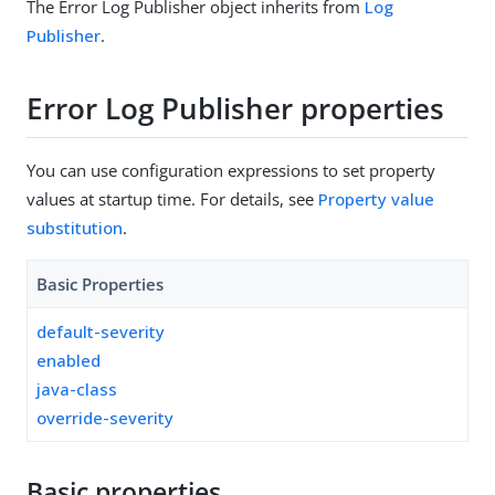
The Error Log Publisher object inherits from
Log
Publisher
.
Error Log Publisher properties
You can use configuration expressions to set property
values at startup time. For details, see
Property value
substitution
.
Basic Properties
default-severity
enabled
java-class
override-severity
Basic properties