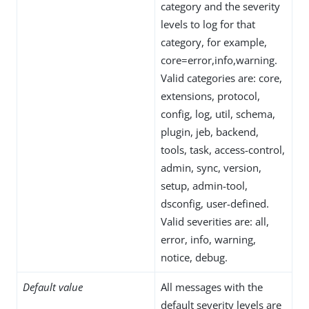
category and the severity
levels to log for that
category, for example,
core=error,info,warning.
Valid categories are: core,
extensions, protocol,
config, log, util, schema,
plugin, jeb, backend,
tools, task, access-control,
admin, sync, version,
setup, admin-tool,
dsconfig, user-defined.
Valid severities are: all,
error, info, warning,
notice, debug.
Default value
All messages with the
default severity levels are