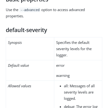
Use the
option to access advanced
--advanced
properties.
default-severity
Synopsis
Specifies the default
severity levels for the
logger.
Default value
error
warning
Allowed values
all: Messages of all
severity levels are
logged.
debug: The error log