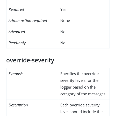
Required
Yes
Admin action required
None
Advanced
No
Read-only
No
override-severity
Synopsis
Specifies the override
severity levels for the
logger based on the
category of the messages.
Description
Each override severity
level should include the