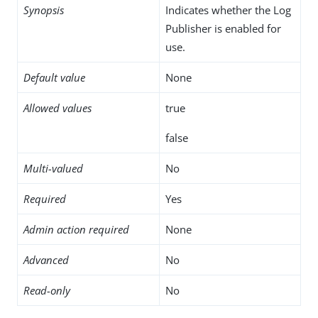
Synopsis
Indicates whether the Log
Publisher is enabled for
use.
Default value
None
Allowed values
true
false
Multi-valued
No
Required
Yes
Admin action required
None
Advanced
No
Read-only
No