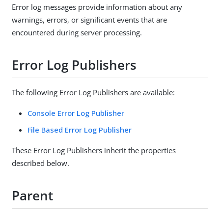
Error log messages provide information about any
warnings, errors, or significant events that are
encountered during server processing.
Error Log Publishers
The following Error Log Publishers are available:
Console Error Log Publisher
File Based Error Log Publisher
These Error Log Publishers inherit the properties
described below.
Parent