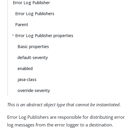
Error Log Publisher
Error Log Publishers
Parent
Error Log Publisher properties
Basic properties
default-severity
enabled
java-class
override-severity
This is an abstract object type that cannot be instantiated.
Error Log Publishers are responsible for distributing error
log messages from the error logger to a destination.