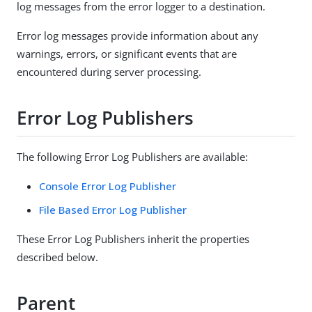
log messages from the error logger to a destination.
Error log messages provide information about any
warnings, errors, or significant events that are
encountered during server processing.
Error Log Publishers
The following Error Log Publishers are available:
Console Error Log Publisher
File Based Error Log Publisher
These Error Log Publishers inherit the properties
described below.
Parent