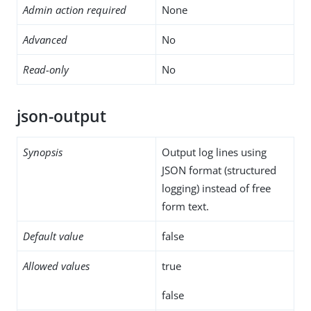
Admin action required
None
Advanced
No
Read-only
No
json-output
Synopsis
Output log lines using
JSON format (structured
logging) instead of free
form text.
Default value
false
Allowed values
true
false