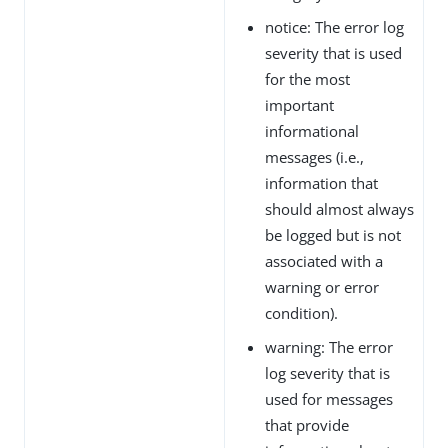
notice: The error log
severity that is used
for the most
important
informational
messages (i.e.,
information that
should almost always
be logged but is not
associated with a
warning or error
condition).
warning: The error
log severity that is
used for messages
that provide