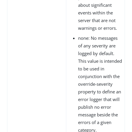
about significant
events within the
server that are not
warnings or errors.
none: No messages
of any severity are
logged by default.
This value is intended
to be used in
conjunction with the
override-severity
property to define an
error logger that will
publish no error
message beside the
errors of a given
category.