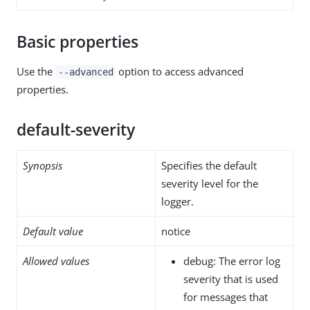
Basic properties
Use the
option to access advanced
--advanced
properties.
default-severity
Synopsis
Specifies the default
severity level for the
logger.
Default value
notice
Allowed values
debug: The error log
severity that is used
for messages that