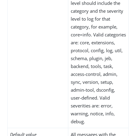
level should include the
category and the severity
level to log for that
category, for example,
core=info. Valid categories
are: core, extensions,
protocol, config, log, util,
schema, plugin, jeb,
backend, tools, task,
access-control, admin,
sync, version, setup,
admin-tool, dsconfig,
user-defined. Valid
severities are: error,
warning, notice, info,
debug.
Default value
All messages with the