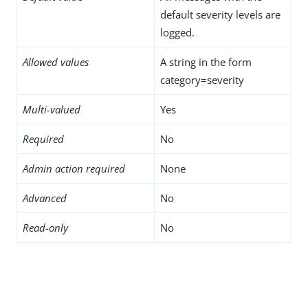
default severity levels are
logged.
Allowed values
A string in the form
category=severity
Multi-valued
Yes
Required
No
Admin action required
None
Advanced
No
Read-only
No