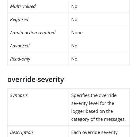
Multi-valued
No
Required
No
Admin action required
None
Advanced
No
Read-only
No
override-severity
Synopsis
Specifies the override
severity level for the
logger based on the
category of the messages.
Description
Each override severity