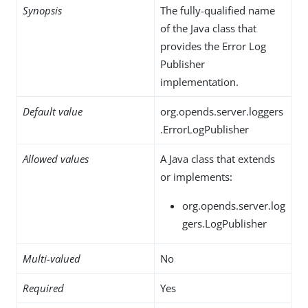
Synopsis
The fully-qualified name
of the Java class that
provides the Error Log
Publisher
implementation.
Default value
org.opends.server.loggers
.ErrorLogPublisher
Allowed values
A Java class that extends
or implements:
org.opends.server.log
gers.LogPublisher
Multi-valued
No
Required
Yes