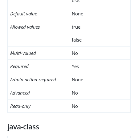
use.
Default value
None
Allowed values
true
false
Multi-valued
No
Required
Yes
Admin action required
None
Advanced
No
Read-only
No
java-class