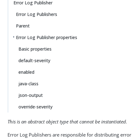
Error Log Publisher
Error Log Publishers
Parent
Error Log Publisher properties
Basic properties
default-severity
enabled
java-class
json-output
override-severity
This is an abstract object type that cannot be instantiated.
Error Log Publishers are responsible for distributing error