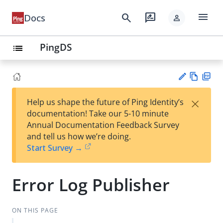
menu
search
rate_review
Docs
person
PingDS
list
Vie
PD
×
Help us shape the future of Ping Identity’s
w
F
Su
documentation! Take our 5-10 minute
Ma
gg
Annual Documentation Feedback Survey
rk
est
and tell us how we’re doing.
do
an
Start Survey →
wn
edi
t
Error Log Publisher
ON THIS PAGE