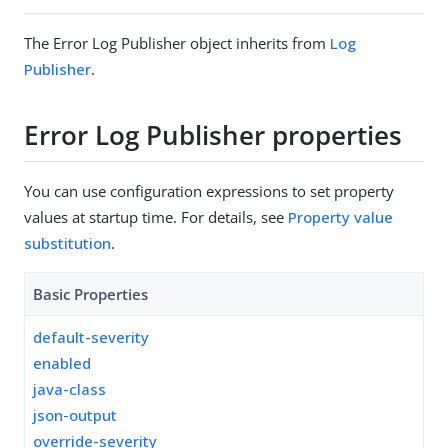
The Error Log Publisher object inherits from
Log
Publisher
.
Error Log Publisher properties
You can use configuration expressions to set property
values at startup time. For details, see
Property value
substitution
.
Basic Properties
default-severity
enabled
java-class
json-output
override-severity