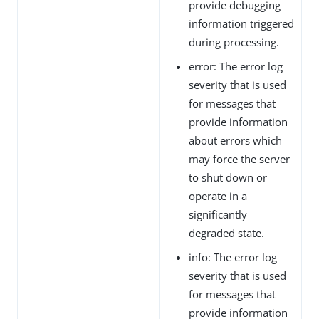
provide debugging
information triggered
during processing.
error: The error log
severity that is used
for messages that
provide information
about errors which
may force the server
to shut down or
operate in a
significantly
degraded state.
info: The error log
severity that is used
for messages that
provide information