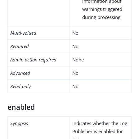
information about
warnings triggered
during processing.
Multi-valued
No
Required
No
Admin action required
None
Advanced
No
Read-only
No
enabled
Synopsis
Indicates whether the Log
Publisher is enabled for