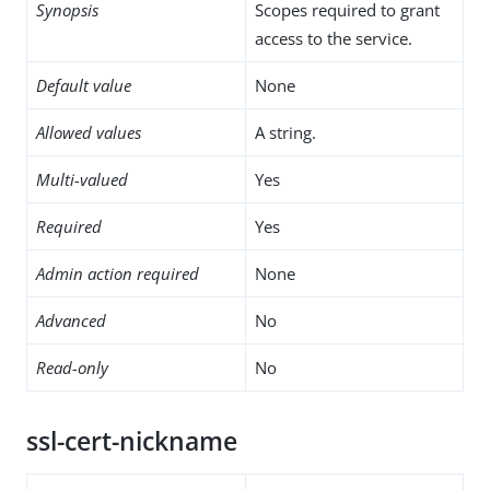
Synopsis
Scopes required to grant
access to the service.
Default value
None
Allowed values
A string.
Multi-valued
Yes
Required
Yes
Admin action required
None
Advanced
No
Read-only
No
ssl-cert-nickname