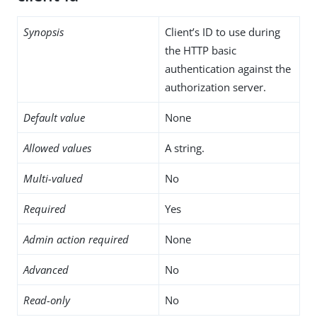
Synopsis
Client’s ID to use during
the HTTP basic
authentication against the
authorization server.
Default value
None
Allowed values
A string.
Multi-valued
No
Required
Yes
Admin action required
None
Advanced
No
Read-only
No