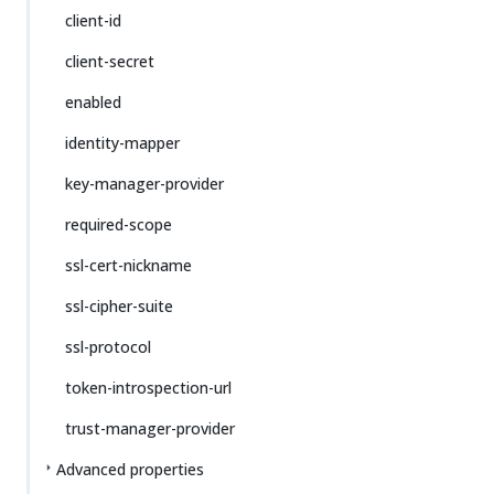
client-id
client-secret
enabled
identity-mapper
key-manager-provider
required-scope
ssl-cert-nickname
ssl-cipher-suite
ssl-protocol
token-introspection-url
trust-manager-provider
Advanced properties