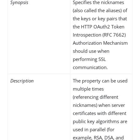
Synopsis
Specifies the nicknames
(also called the aliases) of
the keys or key pairs that
the HTTP OAuth2 Token
Introspection (RFC 7662)
Authorization Mechanism
should use when
performing SSL
communication.
Description
The property can be used
multiple times
(referencing different
nicknames) when server
certificates with different
public key algorithms are
used in parallel (for
example, RSA, DSA, and