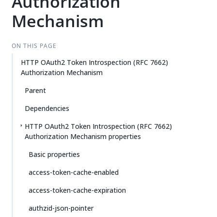
Authorization
Mechanism
ON THIS PAGE
HTTP OAuth2 Token Introspection (RFC 7662)
Authorization Mechanism
Parent
Dependencies
HTTP OAuth2 Token Introspection (RFC 7662)
Authorization Mechanism properties
Basic properties
access-token-cache-enabled
access-token-cache-expiration
authzid-json-pointer