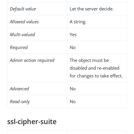
Default value
Let the server decide.
Allowed values
A string.
Multi-valued
Yes
Required
No
Admin action required
The object must be
disabled and re-enabled
for changes to take effect.
Advanced
No
Read-only
No
ssl-cipher-suite