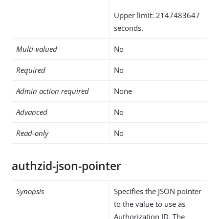
Upper limit: 2147483647
seconds.
Multi-valued
No
Required
No
Admin action required
None
Advanced
No
Read-only
No
authzid-json-pointer
Synopsis
Specifies the JSON pointer
to the value to use as
Authorization ID. The