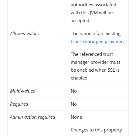
authorities associated
with this JVM will be
accepted.
Allowed values
The name of an existing
trust-manager-provider
.
The referenced trust
manager provider must
be enabled when SSL is
enabled.
Multi-valued
No
Required
No
Admin action required
None
Changes to this property