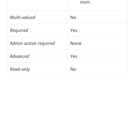
nism
Multi-valued
No
Required
Yes
Admin action required
None
Advanced
Yes
Read-only
No