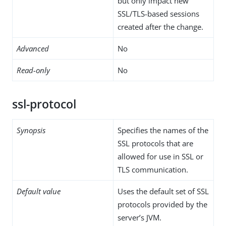
but only impact new
SSL/TLS-based sessions
created after the change.
Advanced
No
Read-only
No
ssl-protocol
Synopsis
Specifies the names of the
SSL protocols that are
allowed for use in SSL or
TLS communication.
Default value
Uses the default set of SSL
protocols provided by the
server’s JVM.