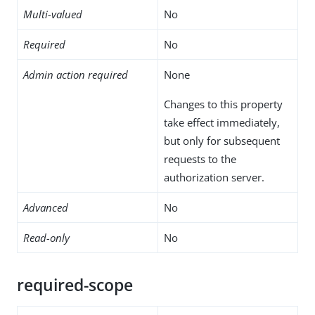
Multi-valued
No
Required
No
Admin action required
None
Changes to this property
take effect immediately,
but only for subsequent
requests to the
authorization server.
Advanced
No
Read-only
No
required-scope