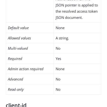
JSON pointer is applied to
the resolved access token
JSON document.
Default value
None
Allowed values
A string.
Multi-valued
No
Required
Yes
Admin action required
None
Advanced
No
Read-only
No
client-id