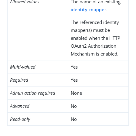
Allowed values
The name of an existing
identity-mapper
.
The referenced identity
mapper(s) must be
enabled when the HTTP
OAuth2 Authorization
Mechanism is enabled.
Multi-valued
Yes
Required
Yes
Admin action required
None
Advanced
No
Read-only
No