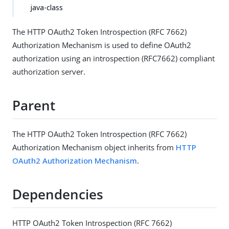
java-class
The HTTP OAuth2 Token Introspection (RFC 7662)
Authorization Mechanism is used to define OAuth2
authorization using an introspection (RFC7662) compliant
authorization server.
Parent
The HTTP OAuth2 Token Introspection (RFC 7662)
Authorization Mechanism object inherits from
HTTP
OAuth2 Authorization Mechanism
.
Dependencies
HTTP OAuth2 Token Introspection (RFC 7662)