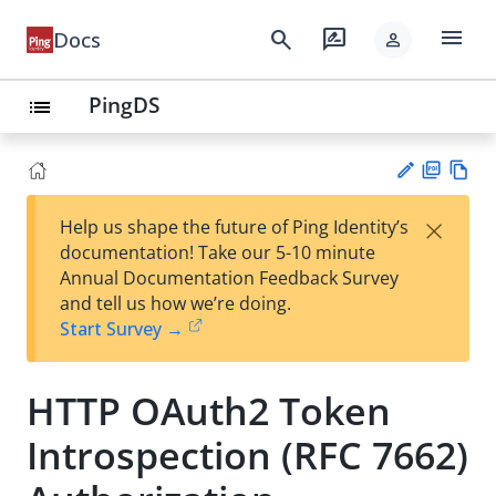
menu
search
rate_review
Docs
person
PingDS
list
PD
Vie
×
Help us shape the future of Ping Identity’s
F
w
Su
documentation! Take our 5-10 minute
Ma
gg
Annual Documentation Feedback Survey
rk
est
and tell us how we’re doing.
do
an
Start Survey →
wn
edi
t
HTTP OAuth2 Token
Introspection (RFC 7662)