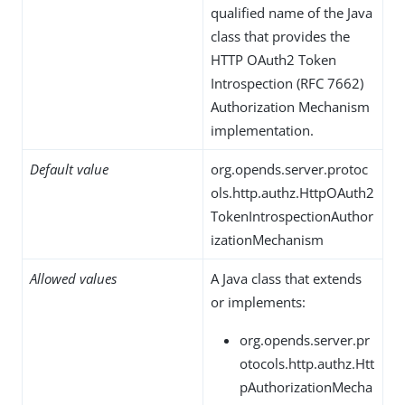
qualified name of the Java
class that provides the
HTTP OAuth2 Token
Introspection (RFC 7662)
Authorization Mechanism
implementation.
Default value
org.opends.server.protoc
ols.http.authz.HttpOAuth2
TokenIntrospectionAuthor
izationMechanism
Allowed values
A Java class that extends
or implements:
org.opends.server.pr
otocols.http.authz.Htt
pAuthorizationMecha