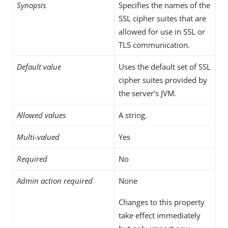
Synopsis
Specifies the names of the
SSL cipher suites that are
allowed for use in SSL or
TLS communication.
Default value
Uses the default set of SSL
cipher suites provided by
the server’s JVM.
Allowed values
A string.
Multi-valued
Yes
Required
No
Admin action required
None
Changes to this property
take effect immediately