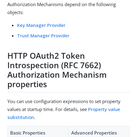
Authorization Mechanisms depend on the following
objects:
Key Manager Provider
Trust Manager Provider
HTTP OAuth2 Token
Introspection (RFC 7662)
Authorization Mechanism
properties
You can use configuration expressions to set property
values at startup time. For details, see
Property value
substitution
.
Basic Properties
Advanced Properties