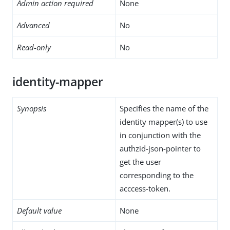
Admin action required
None
Advanced
No
Read-only
No
identity-mapper
Synopsis
Specifies the name of the
identity mapper(s) to use
in conjunction with the
authzid-json-pointer to
get the user
corresponding to the
acccess-token.
Default value
None