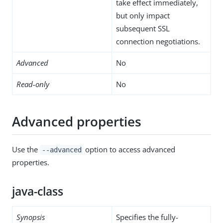
take effect immediately,
but only impact
subsequent SSL
connection negotiations.
Advanced
No
Read-only
No
Advanced properties
Use the
option to access advanced
--advanced
properties.
java-class
Synopsis
Specifies the fully-