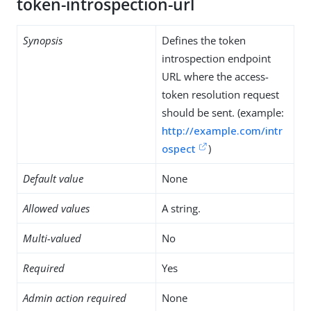
token-introspection-url
Synopsis
Defines the token
introspection endpoint
URL where the access-
token resolution request
should be sent. (example:
http://example.com/intr
ospect
)
Default value
None
Allowed values
A string.
Multi-valued
No
Required
Yes
Admin action required
None