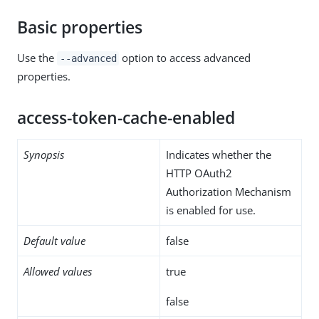
Basic properties
Use the
option to access advanced
--advanced
properties.
access-token-cache-enabled
Synopsis
Indicates whether the
HTTP OAuth2
Authorization Mechanism
is enabled for use.
Default value
false
Allowed values
true
false