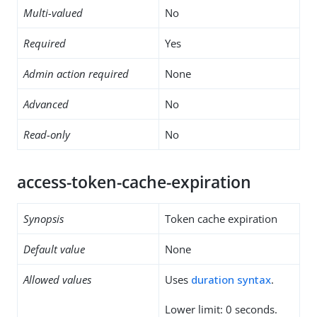
Multi-valued
No
Required
Yes
Admin action required
None
Advanced
No
Read-only
No
access-token-cache-expiration
Synopsis
Token cache expiration
Default value
None
Allowed values
Uses
duration syntax
.
Lower limit: 0 seconds.