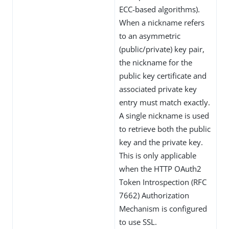
ECC-based algorithms).
When a nickname refers
to an asymmetric
(public/private) key pair,
the nickname for the
public key certificate and
associated private key
entry must match exactly.
A single nickname is used
to retrieve both the public
key and the private key.
This is only applicable
when the HTTP OAuth2
Token Introspection (RFC
7662) Authorization
Mechanism is configured
to use SSL.