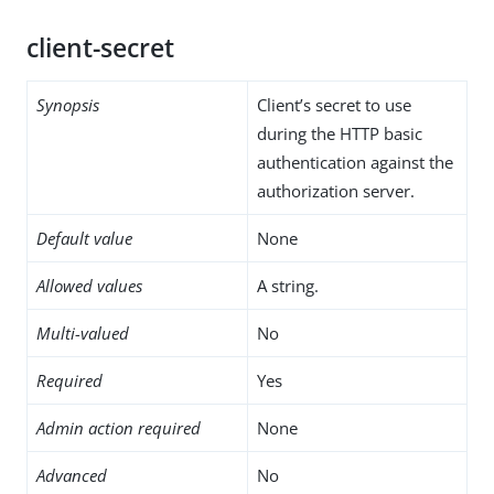
client-secret
Synopsis
Client’s secret to use
during the HTTP basic
authentication against the
authorization server.
Default value
None
Allowed values
A string.
Multi-valued
No
Required
Yes
Admin action required
None
Advanced
No