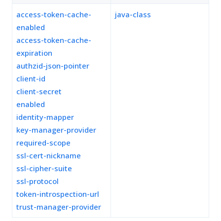
access-token-cache-
java-class
enabled
access-token-cache-
expiration
authzid-json-pointer
client-id
client-secret
enabled
identity-mapper
key-manager-provider
required-scope
ssl-cert-nickname
ssl-cipher-suite
ssl-protocol
token-introspection-url
trust-manager-provider