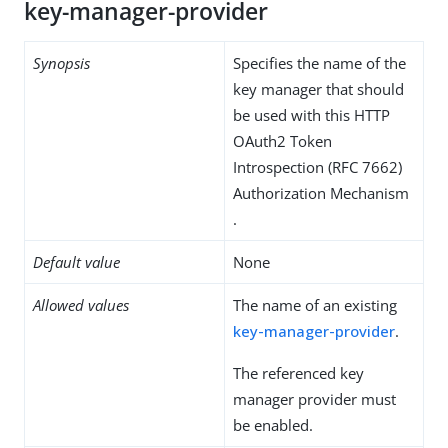
key-manager-provider
Synopsis
Specifies the name of the
key manager that should
be used with this HTTP
OAuth2 Token
Introspection (RFC 7662)
Authorization Mechanism
.
Default value
None
Allowed values
The name of an existing
key-manager-provider
.
The referenced key
manager provider must
be enabled.