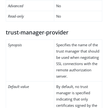
Advanced
No
Read-only
No
trust-manager-provider
Synopsis
Specifies the name of the
trust manager that should
be used when negotiating
SSL connections with the
remote authorization
server.
Default value
By default, no trust
manager is specified
indicating that only
certificates signed by the