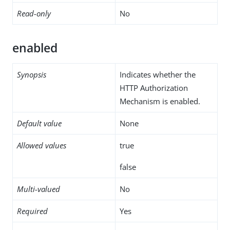
Read-only
No
enabled
Synopsis
Indicates whether the
HTTP Authorization
Mechanism is enabled.
Default value
None
Allowed values
true
false
Multi-valued
No
Required
Yes