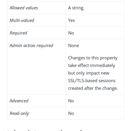
Allowed values
A string.
Multi-valued
Yes
Required
No
Admin action required
None
Changes to this property
take effect immediately
but only impact new
SSL/TLS-based sessions
created after the change.
Advanced
No
Read-only
No