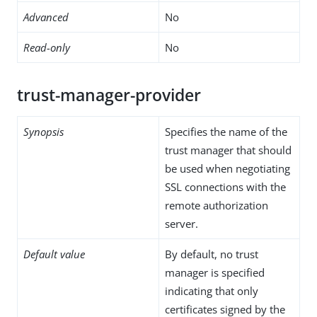
Advanced
No
Read-only
No
trust-manager-provider
Synopsis
Specifies the name of the
trust manager that should
be used when negotiating
SSL connections with the
remote authorization
server.
Default value
By default, no trust
manager is specified
indicating that only
certificates signed by the