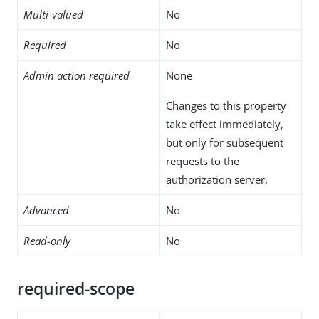
Multi-valued
No
Required
No
Admin action required
None
Changes to this property
take effect immediately,
but only for subsequent
requests to the
authorization server.
Advanced
No
Read-only
No
required-scope