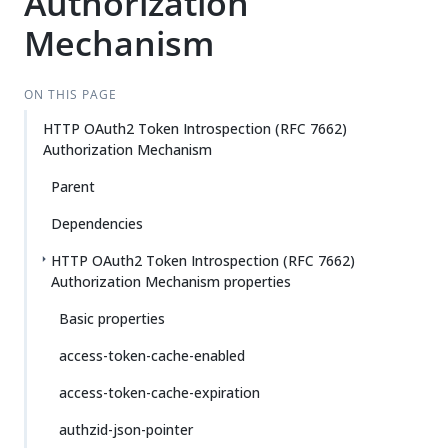
Authorization
Mechanism
ON THIS PAGE
HTTP OAuth2 Token Introspection (RFC 7662)
Authorization Mechanism
Parent
Dependencies
HTTP OAuth2 Token Introspection (RFC 7662)
Authorization Mechanism properties
Basic properties
access-token-cache-enabled
access-token-cache-expiration
authzid-json-pointer