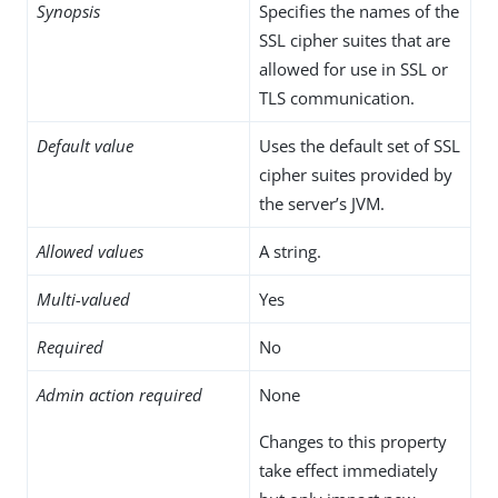
Synopsis
Specifies the names of the
SSL cipher suites that are
allowed for use in SSL or
TLS communication.
Default value
Uses the default set of SSL
cipher suites provided by
the server’s JVM.
Allowed values
A string.
Multi-valued
Yes
Required
No
Admin action required
None
Changes to this property
take effect immediately