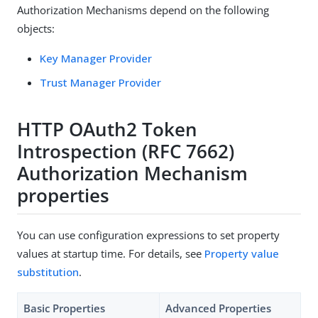
Authorization Mechanisms depend on the following
objects:
Key Manager Provider
Trust Manager Provider
HTTP OAuth2 Token
Introspection (RFC 7662)
Authorization Mechanism
properties
You can use configuration expressions to set property
values at startup time. For details, see
Property value
substitution
.
Basic Properties
Advanced Properties