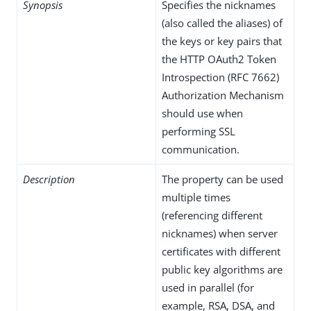
Synopsis
Specifies the nicknames
(also called the aliases) of
the keys or key pairs that
the HTTP OAuth2 Token
Introspection (RFC 7662)
Authorization Mechanism
should use when
performing SSL
communication.
Description
The property can be used
multiple times
(referencing different
nicknames) when server
certificates with different
public key algorithms are
used in parallel (for
example, RSA, DSA, and