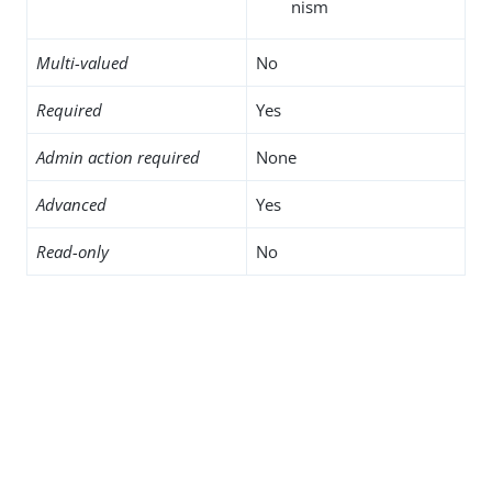
nism
Multi-valued
No
Required
Yes
Admin action required
None
Advanced
Yes
Read-only
No