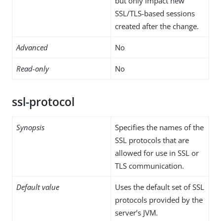
but only impact new
SSL/TLS-based sessions
created after the change.
Advanced
No
Read-only
No
ssl-protocol
Synopsis
Specifies the names of the
SSL protocols that are
allowed for use in SSL or
TLS communication.
Default value
Uses the default set of SSL
protocols provided by the
server’s JVM.