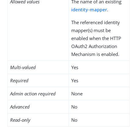
Allowed values
The name of an existing
identity-mapper
.
The referenced identity
mapper(s) must be
enabled when the HTTP
OAuth2 Authorization
Mechanism is enabled.
Multi-valued
Yes
Required
Yes
Admin action required
None
Advanced
No
Read-only
No