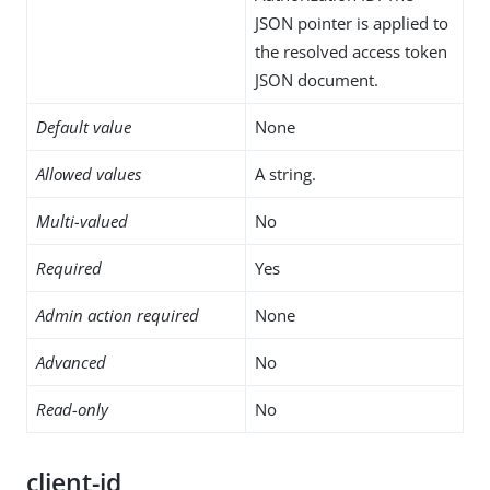
JSON pointer is applied to
the resolved access token
JSON document.
Default value
None
Allowed values
A string.
Multi-valued
No
Required
Yes
Admin action required
None
Advanced
No
Read-only
No
client-id