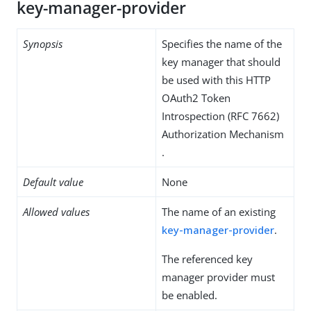
key-manager-provider
Synopsis
Specifies the name of the
key manager that should
be used with this HTTP
OAuth2 Token
Introspection (RFC 7662)
Authorization Mechanism
.
Default value
None
Allowed values
The name of an existing
key-manager-provider
.
The referenced key
manager provider must
be enabled.