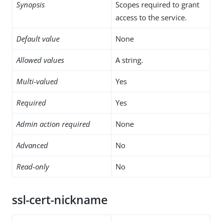
Synopsis
Scopes required to grant
access to the service.
Default value
None
Allowed values
A string.
Multi-valued
Yes
Required
Yes
Admin action required
None
Advanced
No
Read-only
No
ssl-cert-nickname