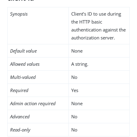
Synopsis
Client’s ID to use during
the HTTP basic
authentication against the
authorization server.
Default value
None
Allowed values
A string.
Multi-valued
No
Required
Yes
Admin action required
None
Advanced
No
Read-only
No