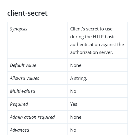
client-secret
Synopsis
Client’s secret to use
during the HTTP basic
authentication against the
authorization server.
Default value
None
Allowed values
A string.
Multi-valued
No
Required
Yes
Admin action required
None
Advanced
No