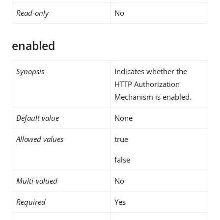
Read-only
No
enabled
Synopsis
Indicates whether the
HTTP Authorization
Mechanism is enabled.
Default value
None
Allowed values
true
false
Multi-valued
No
Required
Yes