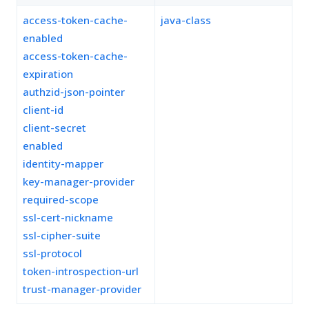
access-token-cache-
java-class
enabled
access-token-cache-
expiration
authzid-json-pointer
client-id
client-secret
enabled
identity-mapper
key-manager-provider
required-scope
ssl-cert-nickname
ssl-cipher-suite
ssl-protocol
token-introspection-url
trust-manager-provider