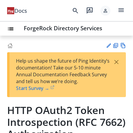
menu
search
rate_review
Docs
person
ForgeRock Directory Services
list
PD
Vie
×
Help us shape the future of Ping Identity’s
F
w
Su
documentation! Take our 5-10 minute
Ma
gg
Annual Documentation Feedback Survey
rk
est
and tell us how we’re doing.
do
an
Start Survey →
wn
edi
t
HTTP OAuth2 Token
Introspection (RFC 7662)