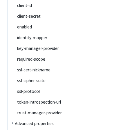
client-id
client-secret
enabled
identity-mapper
key-manager-provider
required-scope
ssl-cert-nickname
ssl-cipher-suite
ssl-protocol
token-introspection-url
trust-manager-provider
Advanced properties