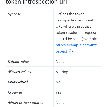
token-introspection-url
Synopsis
Defines the token
introspection endpoint
URL where the access-
token resolution request
should be sent. (example:
http://example.com/intr
ospect
)
Default value
None
Allowed values
A string.
Multi-valued
No
Required
Yes
Admin action required
None