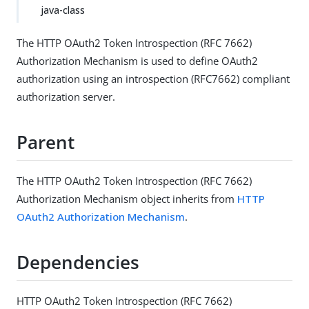
java-class
The HTTP OAuth2 Token Introspection (RFC 7662)
Authorization Mechanism is used to define OAuth2
authorization using an introspection (RFC7662) compliant
authorization server.
Parent
The HTTP OAuth2 Token Introspection (RFC 7662)
Authorization Mechanism object inherits from
HTTP
OAuth2 Authorization Mechanism
.
Dependencies
HTTP OAuth2 Token Introspection (RFC 7662)