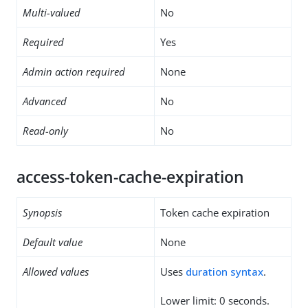
Multi-valued
No
Required
Yes
Admin action required
None
Advanced
No
Read-only
No
access-token-cache-expiration
Synopsis
Token cache expiration
Default value
None
Allowed values
Uses
duration syntax
.
Lower limit: 0 seconds.