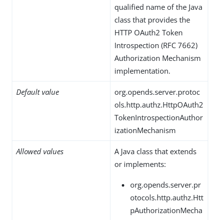
qualified name of the Java
class that provides the
HTTP OAuth2 Token
Introspection (RFC 7662)
Authorization Mechanism
implementation.
Default value
org.opends.server.protoc
ols.http.authz.HttpOAuth2
TokenIntrospectionAuthor
izationMechanism
Allowed values
A Java class that extends
or implements:
org.opends.server.pr
otocols.http.authz.Htt
pAuthorizationMecha