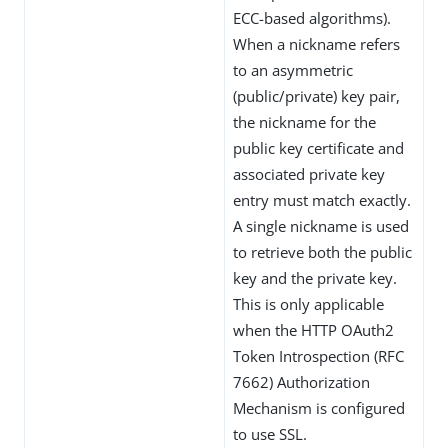
ECC-based algorithms).
When a nickname refers
to an asymmetric
(public/private) key pair,
the nickname for the
public key certificate and
associated private key
entry must match exactly.
A single nickname is used
to retrieve both the public
key and the private key.
This is only applicable
when the HTTP OAuth2
Token Introspection (RFC
7662) Authorization
Mechanism is configured
to use SSL.