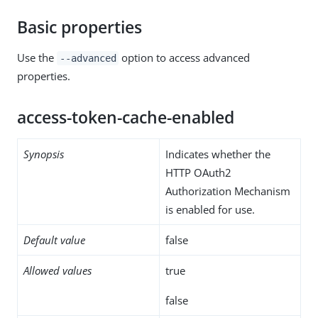
Basic properties
Use the
option to access advanced
--advanced
properties.
access-token-cache-enabled
Synopsis
Indicates whether the
HTTP OAuth2
Authorization Mechanism
is enabled for use.
Default value
false
Allowed values
true
false