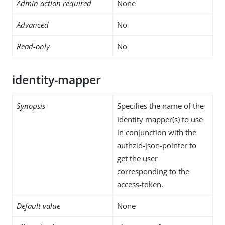
Admin action required
None
Advanced
No
Read-only
No
identity-mapper
Synopsis
Specifies the name of the
identity mapper(s) to use
in conjunction with the
authzid-json-pointer to
get the user
corresponding to the
access-token.
Default value
None