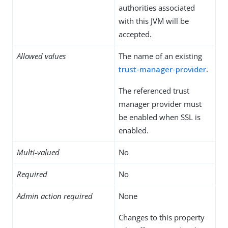
authorities associated
with this JVM will be
accepted.
Allowed values
The name of an existing
trust-manager-provider
.
The referenced trust
manager provider must
be enabled when SSL is
enabled.
Multi-valued
No
Required
No
Admin action required
None
Changes to this property