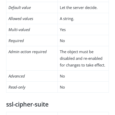
Default value
Let the server decide.
Allowed values
A string.
Multi-valued
Yes
Required
No
Admin action required
The object must be
disabled and re-enabled
for changes to take effect.
Advanced
No
Read-only
No
ssl-cipher-suite