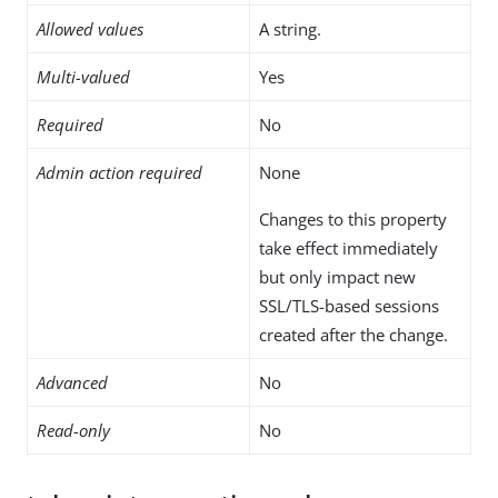
Allowed values
A string.
Multi-valued
Yes
Required
No
Admin action required
None
Changes to this property
take effect immediately
but only impact new
SSL/TLS-based sessions
created after the change.
Advanced
No
Read-only
No