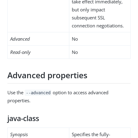
take effect immediately,
but only impact
subsequent SSL
connection negotiations.
Advanced
No
Read-only
No
Advanced properties
Use the
option to access advanced
--advanced
properties.
java-class
Synopsis
Specifies the fully-