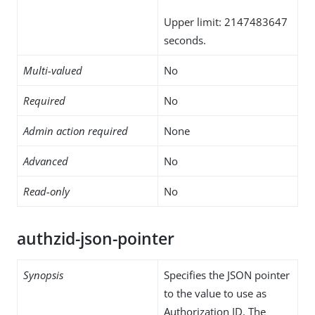
Upper limit: 2147483647
seconds.
Multi-valued
No
Required
No
Admin action required
None
Advanced
No
Read-only
No
authzid-json-pointer
Synopsis
Specifies the JSON pointer
to the value to use as
Authorization ID. The