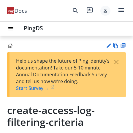
menu
search
rate_review
Docs
person
PingDS
list
Vie
PD
×
Help us shape the future of Ping Identity’s
w
F
Su
documentation! Take our 5-10 minute
Ma
gg
Annual Documentation Feedback Survey
rk
est
and tell us how we’re doing.
do
an
Start Survey →
wn
edi
t
create-access-log-
filtering-criteria