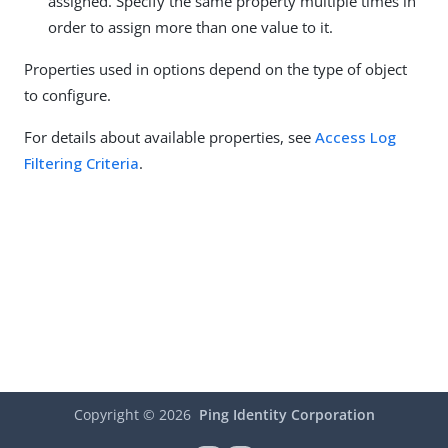
assigned. Specify the same property multiple times in
order to assign more than one value to it.
Properties used in options depend on the type of object
to configure.
For details about available properties, see
Access Log
Filtering Criteria
.
Copyright ©
2026
Ping Identity Corporation