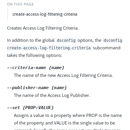
ON THIS PAGE
create-access-log-filtering-criteria
Creates Access Log Filtering Criteria.
In addition to the global
options, the
dsconfig
dsconfig
subcommand
create-access-log-filtering-criteria
takes the following options:
--criteria-name {name}
The name of the new Access Log Filtering Criteria.
--publisher-name {name}
The name of the Access Log Publisher.
--set {PROP:VALUE}
Assigns a value to a property where PROP is the name
of the property and VALUE is the single value to be