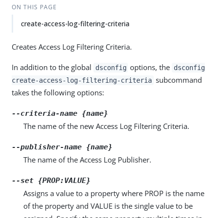
ON THIS PAGE
create-access-log-filtering-criteria
Creates Access Log Filtering Criteria.
In addition to the global
options, the
dsconfig
dsconfig
subcommand
create-access-log-filtering-criteria
takes the following options:
--criteria-name {name}
The name of the new Access Log Filtering Criteria.
--publisher-name {name}
The name of the Access Log Publisher.
--set {PROP:VALUE}
Assigns a value to a property where PROP is the name
of the property and VALUE is the single value to be