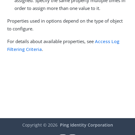
assigned. Specify the same property multiple times in
order to assign more than one value to it.
Properties used in options depend on the type of object
to configure.
For details about available properties, see
Access Log
Filtering Criteria
.
Copyright ©
2026
Ping Identity Corporation