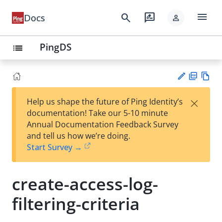
menu
search
rate_review
Docs
person
PingDS
list
PD
Vie
×
Help us shape the future of Ping Identity’s
F
w
Su
documentation! Take our 5-10 minute
Ma
gg
Annual Documentation Feedback Survey
rk
est
and tell us how we’re doing.
do
an
Start Survey →
wn
edi
t
create-access-log-
filtering-criteria