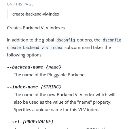
ON THIS PAGE
create-backend-vlv-index
Creates Backend VLV Indexes.
In addition to the global
options, the
dsconfig
dsconfig
subcommand takes the
create-backend-vlv-index
following options:
--backend-name {name}
The name of the Pluggable Backend.
--index-name {STRING}
The name of the new Backend VLV Index which will
also be used as the value of the "name" property:
Specifies a unique name for this VLV index.
--set {PROP:VALUE}