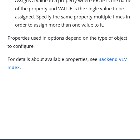
Assigns a value to a property where PROP is the name
of the property and VALUE is the single value to be
assigned. Specify the same property multiple times in
order to assign more than one value to it.
Properties used in options depend on the type of object
to configure.
For details about available properties, see
Backend VLV
Index
.