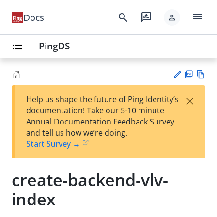
menu
search
rate_review
Docs
person
PingDS
list
PD
Vie
×
Help us shape the future of Ping Identity’s
F
w
Su
documentation! Take our 5-10 minute
Ma
gg
Annual Documentation Feedback Survey
rk
est
and tell us how we’re doing.
do
an
Start Survey →
wn
edi
t
create-backend-vlv-
index