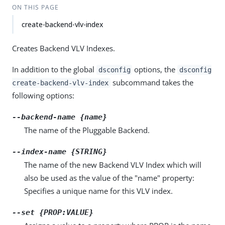
ON THIS PAGE
create-backend-vlv-index
Creates Backend VLV Indexes.
In addition to the global
options, the
dsconfig
dsconfig
subcommand takes the
create-backend-vlv-index
following options:
--backend-name {name}
The name of the Pluggable Backend.
--index-name {STRING}
The name of the new Backend VLV Index which will
also be used as the value of the "name" property:
Specifies a unique name for this VLV index.
--set {PROP:VALUE}