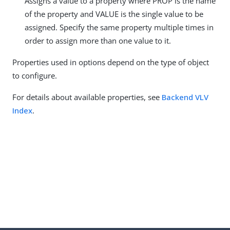
Assigns a value to a property where PROP is the name
of the property and VALUE is the single value to be
assigned. Specify the same property multiple times in
order to assign more than one value to it.
Properties used in options depend on the type of object
to configure.
For details about available properties, see
Backend VLV
Index
.