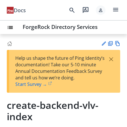
menu
search
rate_review
Docs
person
ForgeRock Directory Services
list
PD
Vie
×
Help us shape the future of Ping Identity’s
F
w
Su
documentation! Take our 5-10 minute
Ma
gg
Annual Documentation Feedback Survey
rk
est
and tell us how we’re doing.
do
an
Start Survey →
wn
edi
t
create-backend-vlv-
index