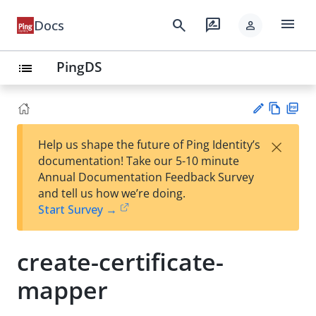
menu
search
rate_review
Docs
person
PingDS
list
Vie
PD
×
Help us shape the future of Ping Identity’s
w
F
Su
documentation! Take our 5-10 minute
Ma
gg
Annual Documentation Feedback Survey
rk
est
and tell us how we’re doing.
do
an
Start Survey →
wn
edi
t
create-certificate-
mapper