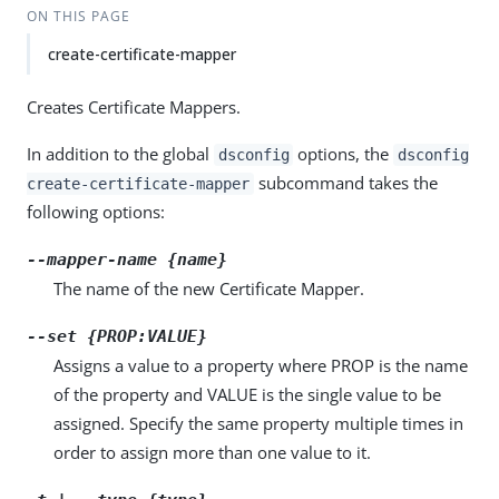
ON THIS PAGE
create-certificate-mapper
Creates Certificate Mappers.
In addition to the global
options, the
dsconfig
dsconfig
subcommand takes the
create-certificate-mapper
following options:
--mapper-name {name}
The name of the new Certificate Mapper.
--set {PROP:VALUE}
Assigns a value to a property where PROP is the name
of the property and VALUE is the single value to be
assigned. Specify the same property multiple times in
order to assign more than one value to it.