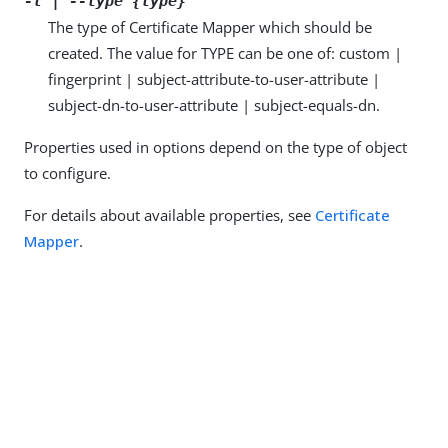
-t | --type {type}
The type of Certificate Mapper which should be
created. The value for TYPE can be one of: custom |
fingerprint | subject-attribute-to-user-attribute |
subject-dn-to-user-attribute | subject-equals-dn.
Properties used in options depend on the type of object
to configure.
For details about available properties, see
Certificate
Mapper
.