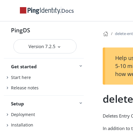
Docs
PingDS
delete-en
Version 7.2.5
Help us
5-10 m
Get started
how we
Start here
Release notes
delet
Setup
Deployment
Deletes Entry 
Installation
In addition to 