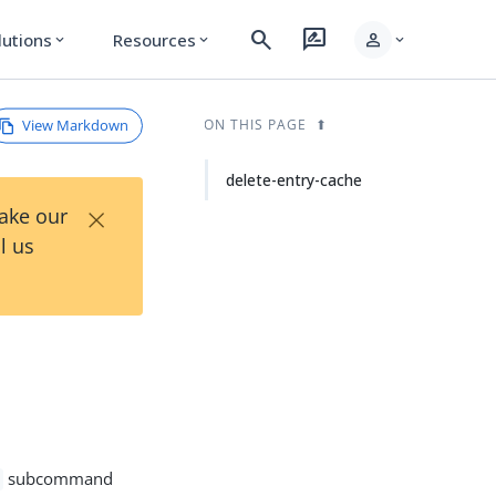
search
rate_review
person
lutions
Resources
expand_more
expand_more
expand_more
View Markdown
ON THIS PAGE
delete-entry-cache
×
Take our
l us
subcommand