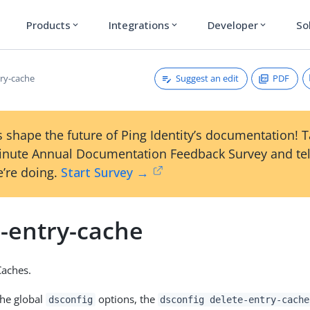
Products
Integrations
Developer
So
expand_more
expand_more
expand_more
Suggest an edit
PDF
try-cache
 shape the future of Ping Identity’s documentation! 
inute Annual Documentation Feedback Survey and tel
’re doing.
Start Survey →
e-entry-cache
Caches.
the global
options, the
dsconfig
dsconfig delete-entry-cache