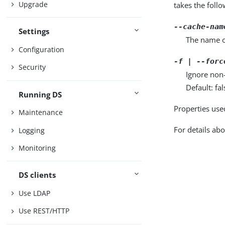
Upgrade
takes the foll
--cache-nam
Settings
The name o
Configuration
-f | --forc
Security
Ignore non-
Default: fal
Running DS
Properties use
Maintenance
For details abo
Logging
Monitoring
DS clients
Use LDAP
Use REST/HTTP