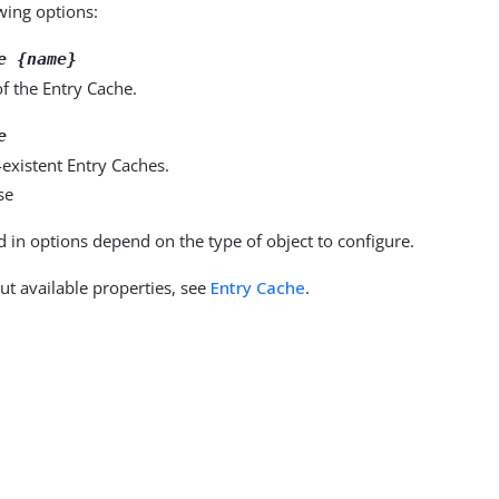
owing options:
e {name}
f the Entry Cache.
e
existent Entry Caches.
se
d in options depend on the type of object to configure.
ut available properties, see
Entry Cache
.