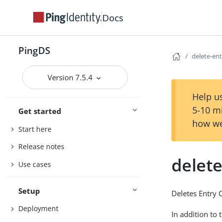
Docs
PingDS
delete-en
Version 7.5.4
Help us
5-10 m
Get started
how we
Start here
Release notes
delet
Use cases
Setup
Deletes Entry 
Deployment
In addition to 