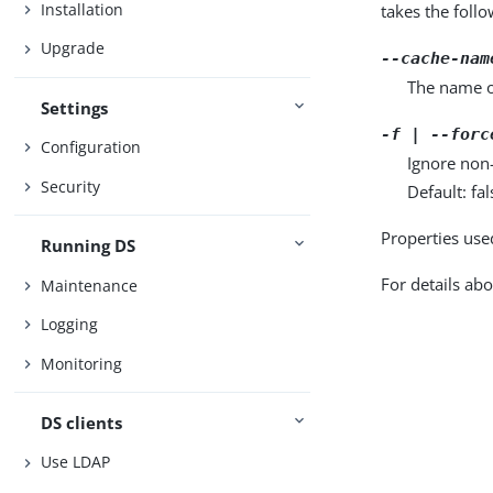
Installation
takes the foll
Upgrade
--cache-nam
The name o
Settings
-f | --forc
Configuration
Ignore non-
Security
Default: fal
Properties use
Running DS
For details abo
Maintenance
Logging
Monitoring
DS clients
Use LDAP