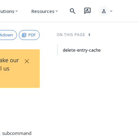
search
rate_review
person
lutions
Resources
expand_more
expand_more
expand_more
rkdown
PDF
ON THIS PAGE
delete-entry-cache
×
Take our
l us
subcommand