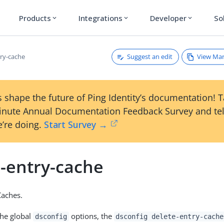
Products
Integrations
Developer
So
expand_more
expand_more
expand_more
Suggest an edit
View Ma
try-cache
 shape the future of Ping Identity’s documentation! 
inute Annual Documentation Feedback Survey and tel
’re doing.
Start Survey →
e-entry-cache
Caches.
the global
options, the
dsconfig
dsconfig delete-entry-cache