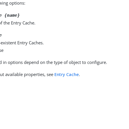
owing options:
e {name}
f the Entry Cache.
e
existent Entry Caches.
se
d in options depend on the type of object to configure.
ut available properties, see
Entry Cache
.