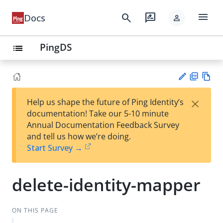
menu
search
rate_review
Docs
person
PingDS
list
PD
Vie
×
Help us shape the future of Ping Identity’s
F
w
Su
documentation! Take our 5-10 minute
Ma
gg
Annual Documentation Feedback Survey
rk
est
and tell us how we’re doing.
do
an
Start Survey →
wn
edi
t
delete-identity-mapper
ON THIS PAGE