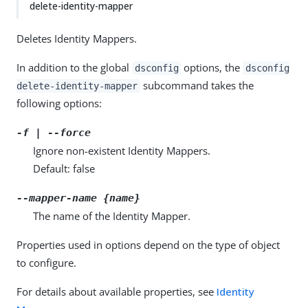
delete-identity-mapper
Deletes Identity Mappers.
In addition to the global
options, the
dsconfig
dsconfig
subcommand takes the
delete-identity-mapper
following options:
-f | --force
Ignore non-existent Identity Mappers.
Default: false
--mapper-name {name}
The name of the Identity Mapper.
Properties used in options depend on the type of object
to configure.
For details about available properties, see
Identity