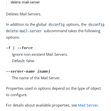
delete-mail-server
Deletes Mail Servers.
In addition to the global
options, the
dsconfig
dsconfig
subcommand takes the following
delete-mail-server
options:
-f | --force
Ignore non-existent Mail Servers.
Default: false
--server-name {name}
The name of the Mail Server.
Properties used in options depend on the type of object
to configure.
For details about available properties, see
Mail Server
.