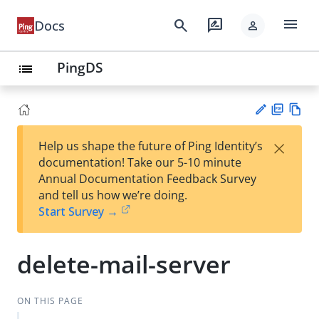
menu
search
rate_review
Docs
person
PingDS
list
PD
Vie
×
Help us shape the future of Ping Identity’s
F
w
Su
documentation! Take our 5-10 minute
Ma
gg
Annual Documentation Feedback Survey
rk
est
and tell us how we’re doing.
do
an
Start Survey →
wn
edi
t
delete-mail-server
ON THIS PAGE