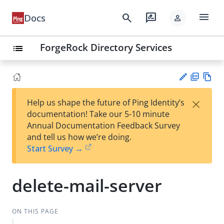
menu
search
rate_review
Docs
person
ForgeRock Directory Services
list
PD
Vie
×
Help us shape the future of Ping Identity’s
F
w
Su
documentation! Take our 5-10 minute
Ma
gg
Annual Documentation Feedback Survey
rk
est
and tell us how we’re doing.
do
an
Start Survey →
wn
edi
t
delete-mail-server
ON THIS PAGE