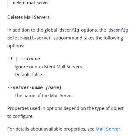
delete-mail-server
Deletes Mail Servers.
In addition to the global
options, the
dsconfig
dsconfig
subcommand takes the following
delete-mail-server
options:
-f | --force
Ignore non-existent Mail Servers.
Default: false
--server-name {name}
The name of the Mail Server.
Properties used in options depend on the type of object
to configure.
For details about available properties, see
Mail Server
.