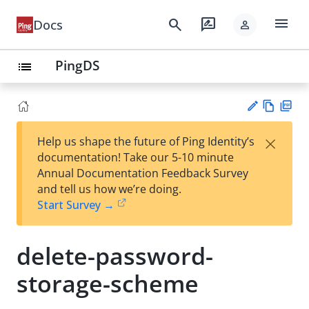
menu
search
rate_review
Docs
person
PingDS
list
Vie
PD
×
Help us shape the future of Ping Identity’s
w
F
Su
documentation! Take our 5-10 minute
Ma
gg
Annual Documentation Feedback Survey
rk
est
and tell us how we’re doing.
do
an
Start Survey →
wn
edi
t
delete-password-
storage-scheme