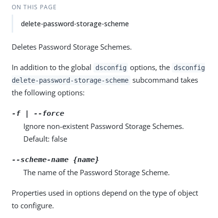
ON THIS PAGE
delete-password-storage-scheme
Deletes Password Storage Schemes.
In addition to the global
options, the
dsconfig
dsconfig
subcommand takes
delete-password-storage-scheme
the following options:
-f | --force
Ignore non-existent Password Storage Schemes.
Default: false
--scheme-name {name}
The name of the Password Storage Scheme.
Properties used in options depend on the type of object
to configure.