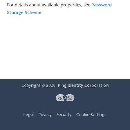
For details about available properties, see
Password
Storage Scheme
.
Copyright ©
2026
Ping Identity Corporation
Legal
Privacy
Security
Cookie Settings