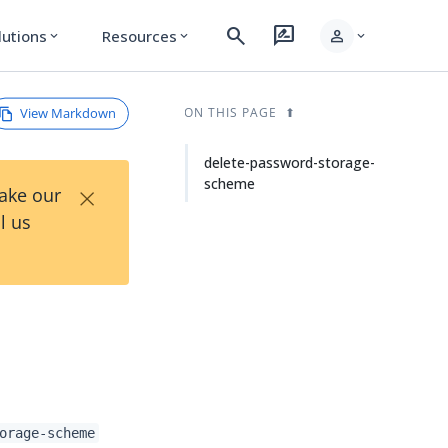
search
rate_review
person
lutions
Resources
expand_more
expand_more
expand_more
View Markdown
ON THIS PAGE
delete-password-storage-
scheme
×
Take our
l us
orage-scheme