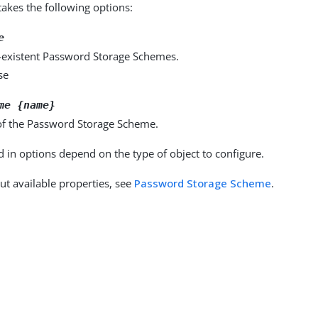
kes the following options:
e
-existent Password Storage Schemes.
se
me {name}
f the Password Storage Scheme.
d in options depend on the type of object to configure.
ut available properties, see
Password Storage Scheme
.