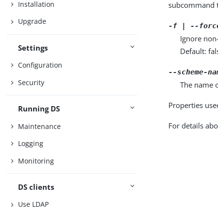
Installation
subcommand ta
Upgrade
-f | --forc
Ignore non
Settings
Default: fal
Configuration
--scheme-na
Security
The name o
Properties use
Running DS
For details abo
Maintenance
Logging
Monitoring
DS clients
Use LDAP