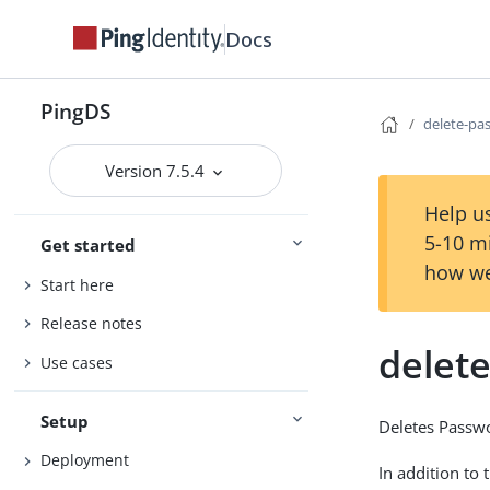
Docs
PingDS
delete-pa
Version 7.5.4
Help us
5-10 m
Get started
how we
Start here
Release notes
delet
Use cases
Setup
Deletes Passw
Deployment
In addition to 