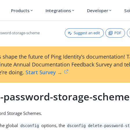
Products
Integrations
Developer
So
expand_more
expand_more
expand_more
Suggest an edit
PDF
ssword-storage-scheme
 shape the future of Ping Identity’s documentation! 
inute Annual Documentation Feedback Survey and tel
’re doing.
Start Survey →
e-password-storage-scheme
ord Storage Schemes.
the global
options, the
dsconfig
dsconfig delete-password-st