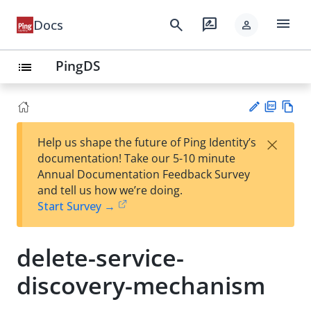
menu
search
rate_review
Docs
person
PingDS
list
PD
Vie
×
Help us shape the future of Ping Identity’s
F
w
Su
documentation! Take our 5-10 minute
Ma
gg
Annual Documentation Feedback Survey
rk
est
and tell us how we’re doing.
do
an
Start Survey →
wn
edi
t
delete-service-
discovery-mechanism