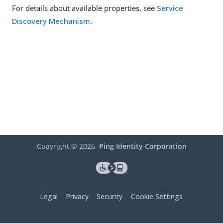
For details about available properties, see
Service
Discovery Mechanism
.
Copyright ©
2026
Ping Identity Corporation
Legal
Privacy
Security
Cookie Settings