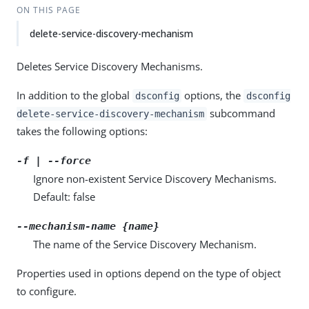
ON THIS PAGE
delete-service-discovery-mechanism
Deletes Service Discovery Mechanisms.
In addition to the global
options, the
dsconfig
dsconfig
subcommand
delete-service-discovery-mechanism
takes the following options:
-f | --force
Ignore non-existent Service Discovery Mechanisms.
Default: false
--mechanism-name {name}
The name of the Service Discovery Mechanism.
Properties used in options depend on the type of object
to configure.