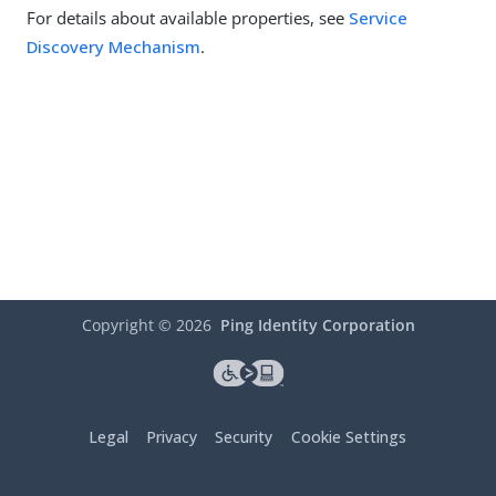
For details about available properties, see
Service
Discovery Mechanism
.
Copyright ©
2026
Ping Identity Corporation
Legal
Privacy
Security
Cookie Settings