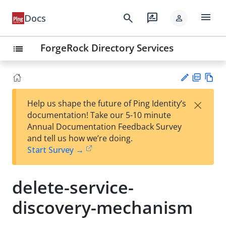
menu
search
rate_review
Docs
person
ForgeRock Directory Services
list
PD
Vie
×
Help us shape the future of Ping Identity’s
F
w
Su
documentation! Take our 5-10 minute
Ma
gg
Annual Documentation Feedback Survey
rk
est
and tell us how we’re doing.
do
an
Start Survey →
wn
edi
t
delete-service-
discovery-mechanism