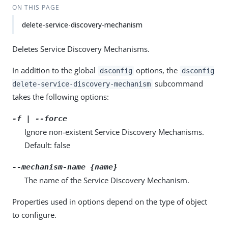
ON THIS PAGE
delete-service-discovery-mechanism
Deletes Service Discovery Mechanisms.
In addition to the global
options, the
dsconfig
dsconfig
subcommand
delete-service-discovery-mechanism
takes the following options:
-f | --force
Ignore non-existent Service Discovery Mechanisms.
Default: false
--mechanism-name {name}
The name of the Service Discovery Mechanism.
Properties used in options depend on the type of object
to configure.