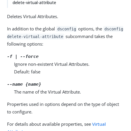
delete-virtual-attribute
Deletes Virtual Attributes.
In addition to the global
options, the
dsconfig
dsconfig
subcommand takes the
delete-virtual-attribute
following options:
-f | --force
Ignore non-existent Virtual Attributes.
Default: false
--name {name}
The name of the Virtual Attribute.
Properties used in options depend on the type of object
to configure.
For details about available properties, see
Virtual