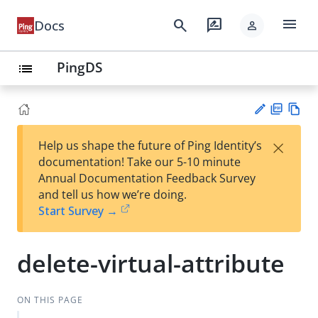
menu
search
rate_review
Docs
person
PingDS
list
PD
Vie
×
Help us shape the future of Ping Identity’s
F
w
Su
documentation! Take our 5-10 minute
Ma
gg
Annual Documentation Feedback Survey
rk
est
and tell us how we’re doing.
do
an
Start Survey →
wn
edi
t
delete-virtual-attribute
ON THIS PAGE