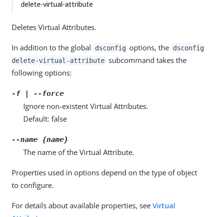
delete-virtual-attribute
Deletes Virtual Attributes.
In addition to the global
options, the
dsconfig
dsconfig
subcommand takes the
delete-virtual-attribute
following options:
-f | --force
Ignore non-existent Virtual Attributes.
Default: false
--name {name}
The name of the Virtual Attribute.
Properties used in options depend on the type of object
to configure.
For details about available properties, see
Virtual