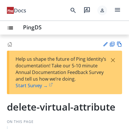
menu
search
rate_review
Docs
person
PingDS
list
PD
Vie
×
Help us shape the future of Ping Identity’s
F
w
Su
documentation! Take our 5-10 minute
Ma
gg
Annual Documentation Feedback Survey
rk
est
and tell us how we’re doing.
do
an
Start Survey →
wn
edi
t
delete-virtual-attribute
ON THIS PAGE