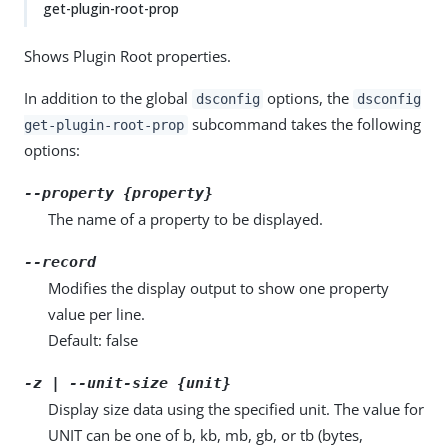
get-plugin-root-prop
Shows Plugin Root properties.
In addition to the global
options, the
dsconfig
dsconfig
subcommand takes the following
get-plugin-root-prop
options:
--property {property}
The name of a property to be displayed.
--record
Modifies the display output to show one property
value per line.
Default: false
-z | --unit-size {unit}
Display size data using the specified unit. The value for
UNIT can be one of b, kb, mb, gb, or tb (bytes,