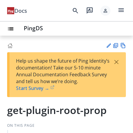
menu
search
rate_review
Docs
person
PingDS
list
PD
Vie
×
Help us shape the future of Ping Identity’s
F
w
Su
documentation! Take our 5-10 minute
Ma
gg
Annual Documentation Feedback Survey
rk
est
and tell us how we’re doing.
do
an
Start Survey →
wn
edi
t
get-plugin-root-prop
ON THIS PAGE