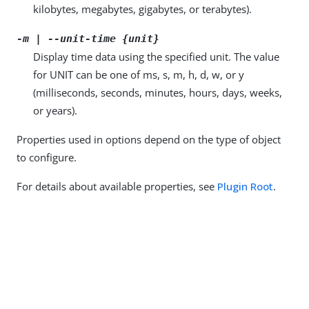
kilobytes, megabytes, gigabytes, or terabytes).
-m | --unit-time {unit}
Display time data using the specified unit. The value
for UNIT can be one of ms, s, m, h, d, w, or y
(milliseconds, seconds, minutes, hours, days, weeks,
or years).
Properties used in options depend on the type of object
to configure.
For details about available properties, see
Plugin Root
.