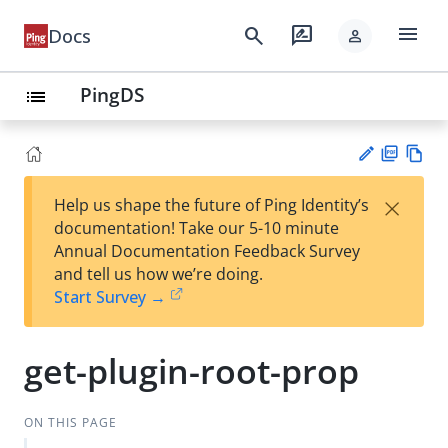
menu
search
rate_review
Docs
person
PingDS
list
PD
Vie
×
Help us shape the future of Ping Identity’s
F
w
Su
documentation! Take our 5-10 minute
Ma
gg
Annual Documentation Feedback Survey
rk
est
and tell us how we’re doing.
do
an
Start Survey →
wn
edi
t
get-plugin-root-prop
ON THIS PAGE