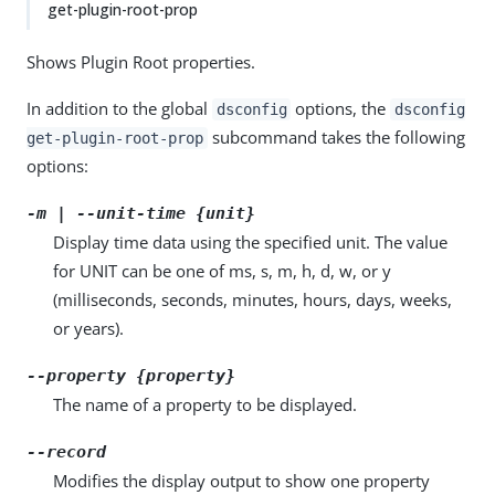
get-plugin-root-prop
Shows Plugin Root properties.
In addition to the global
options, the
dsconfig
dsconfig
subcommand takes the following
get-plugin-root-prop
options:
-m | --unit-time {unit}
Display time data using the specified unit. The value
for UNIT can be one of ms, s, m, h, d, w, or y
(milliseconds, seconds, minutes, hours, days, weeks,
or years).
--property {property}
The name of a property to be displayed.
--record
Modifies the display output to show one property