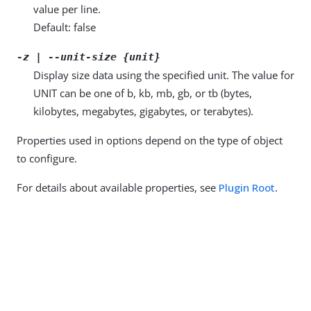
value per line.
Default: false
-z | --unit-size {unit}
Display size data using the specified unit. The value for
UNIT can be one of b, kb, mb, gb, or tb (bytes,
kilobytes, megabytes, gigabytes, or terabytes).
Properties used in options depend on the type of object
to configure.
For details about available properties, see
Plugin Root
.