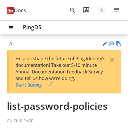
menu
search
rate_review
Docs
person
PingDS
list
PD
Vie
×
Help us shape the future of Ping Identity’s
F
w
Su
documentation! Take our 5-10 minute
Ma
gg
Annual Documentation Feedback Survey
rk
est
and tell us how we’re doing.
do
an
Start Survey →
wn
edi
t
list-password-policies
ON THIS PAGE