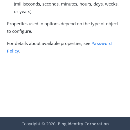
(milliseconds, seconds, minutes, hours, days, weeks,
or years).
Properties used in options depend on the type of object
to configure.
For details about available properties, see
Password
Policy
.
Copyright ©
2026
Ping Identity Corporation