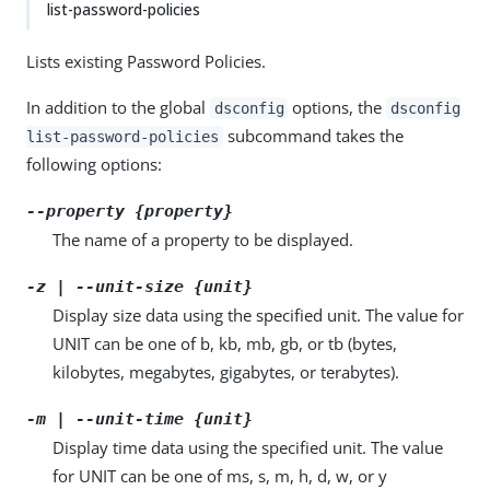
list-password-policies
Lists existing Password Policies.
In addition to the global
options, the
dsconfig
dsconfig
subcommand takes the
list-password-policies
following options:
--property {property}
The name of a property to be displayed.
-z | --unit-size {unit}
Display size data using the specified unit. The value for
UNIT can be one of b, kb, mb, gb, or tb (bytes,
kilobytes, megabytes, gigabytes, or terabytes).
-m | --unit-time {unit}
Display time data using the specified unit. The value
for UNIT can be one of ms, s, m, h, d, w, or y