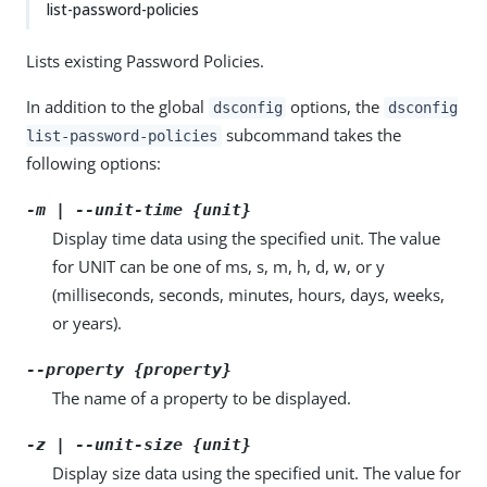
list-password-policies
Lists existing Password Policies.
In addition to the global
options, the
dsconfig
dsconfig
subcommand takes the
list-password-policies
following options:
-m | --unit-time {unit}
Display time data using the specified unit. The value
for UNIT can be one of ms, s, m, h, d, w, or y
(milliseconds, seconds, minutes, hours, days, weeks,
or years).
--property {property}
The name of a property to be displayed.
-z | --unit-size {unit}
Display size data using the specified unit. The value for