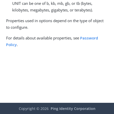
UNIT can be one of b, kb, mb, gb, or tb (bytes,
kilobytes, megabytes, gigabytes, or terabytes).
Properties used in options depend on the type of object
to configure.
For details about available properties, see
Password
Policy
.
Copyright ©
2026
Ping Identity Corporation