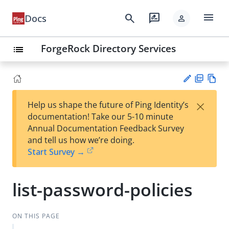
menu
search
rate_review
Docs
person
ForgeRock Directory Services
list
PD
Vie
×
Help us shape the future of Ping Identity’s
F
w
Su
documentation! Take our 5-10 minute
Ma
gg
Annual Documentation Feedback Survey
rk
est
and tell us how we’re doing.
do
an
Start Survey →
wn
edi
t
list-password-policies
ON THIS PAGE