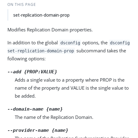
ON THIS PAGE
set-replication-domain-prop
Modifies Replication Domain properties.
In addition to the global
options, the
dsconfig
dsconfig
subcommand takes the
set-replication-domain-prop
following options:
--add {PROP:VALUE}
Adds a single value to a property where PROP is the
name of the property and VALUE is the single value to
be added.
--domain-name {name}
The name of the Replication Domain.
--provider-name {name}