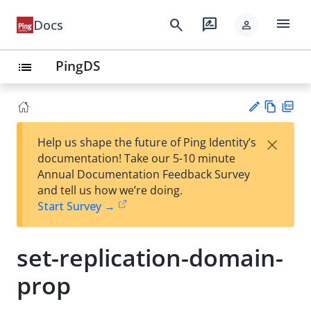
menu
search
rate_review
Docs
person
PingDS
list
Vie
PD
×
Help us shape the future of Ping Identity’s
w
F
Su
documentation! Take our 5-10 minute
Ma
gg
Annual Documentation Feedback Survey
rk
est
and tell us how we’re doing.
do
an
Start Survey →
wn
edi
t
set-replication-domain-
prop