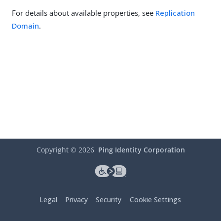
For details about available properties, see
Replication
Domain
.
Copyright ©
2026
Ping Identity Corporation
Legal
Privacy
Security
Cookie Settings