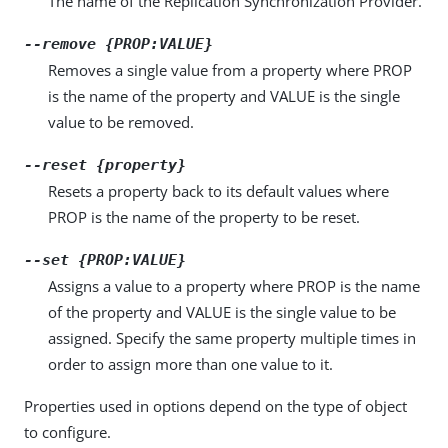
The name of the Replication Synchronization Provider.
--remove {PROP:VALUE}
Removes a single value from a property where PROP
is the name of the property and VALUE is the single
value to be removed.
--reset {property}
Resets a property back to its default values where
PROP is the name of the property to be reset.
--set {PROP:VALUE}
Assigns a value to a property where PROP is the name
of the property and VALUE is the single value to be
assigned. Specify the same property multiple times in
order to assign more than one value to it.
Properties used in options depend on the type of object
to configure.