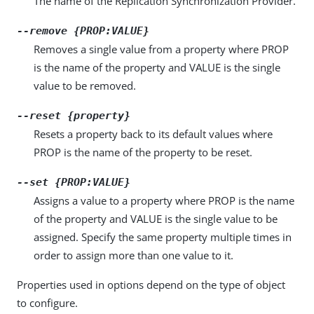
The name of the Replication Synchronization Provider.
--remove {PROP:VALUE}
Removes a single value from a property where PROP
is the name of the property and VALUE is the single
value to be removed.
--reset {property}
Resets a property back to its default values where
PROP is the name of the property to be reset.
--set {PROP:VALUE}
Assigns a value to a property where PROP is the name
of the property and VALUE is the single value to be
assigned. Specify the same property multiple times in
order to assign more than one value to it.
Properties used in options depend on the type of object
to configure.