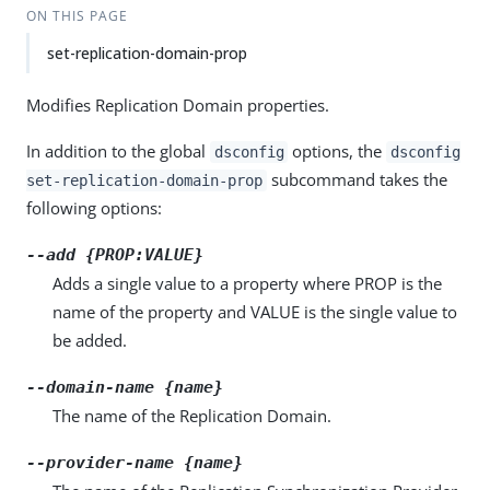
ON THIS PAGE
set-replication-domain-prop
Modifies Replication Domain properties.
In addition to the global
options, the
dsconfig
dsconfig
subcommand takes the
set-replication-domain-prop
following options:
--add {PROP:VALUE}
Adds a single value to a property where PROP is the
name of the property and VALUE is the single value to
be added.
--domain-name {name}
The name of the Replication Domain.
--provider-name {name}