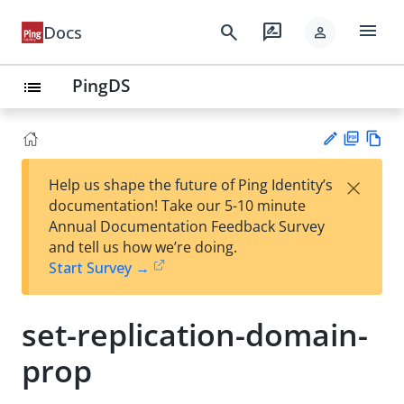
menu
search
rate_review
Docs
person
PingDS
list
PD
Vie
×
Help us shape the future of Ping Identity’s
F
w
Su
documentation! Take our 5-10 minute
Ma
gg
Annual Documentation Feedback Survey
rk
est
and tell us how we’re doing.
do
an
Start Survey →
wn
edi
t
set-replication-domain-
prop