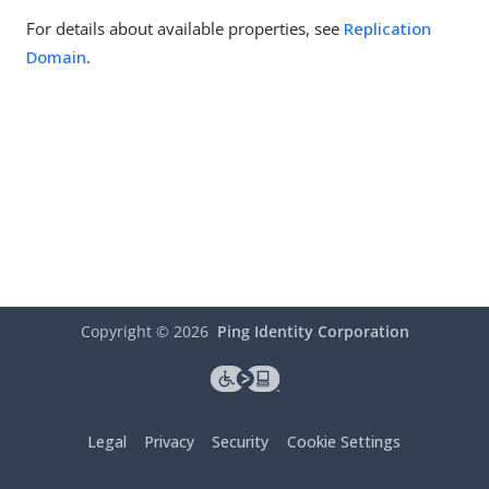
For details about available properties, see
Replication
Domain
.
Copyright ©
2026
Ping Identity Corporation
Legal
Privacy
Security
Cookie Settings