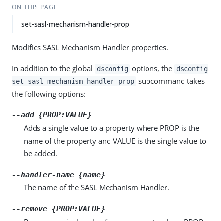
ON THIS PAGE
set-sasl-mechanism-handler-prop
Modifies SASL Mechanism Handler properties.
In addition to the global
options, the
dsconfig
dsconfig
subcommand takes
set-sasl-mechanism-handler-prop
the following options:
--add {PROP:VALUE}
Adds a single value to a property where PROP is the
name of the property and VALUE is the single value to
be added.
--handler-name {name}
The name of the SASL Mechanism Handler.
--remove {PROP:VALUE}