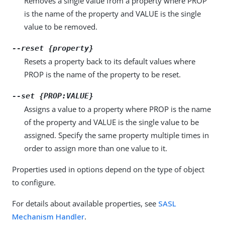
Removes a single value from a property where PROP
is the name of the property and VALUE is the single
value to be removed.
--reset {property}
Resets a property back to its default values where
PROP is the name of the property to be reset.
--set {PROP:VALUE}
Assigns a value to a property where PROP is the name
of the property and VALUE is the single value to be
assigned. Specify the same property multiple times in
order to assign more than one value to it.
Properties used in options depend on the type of object
to configure.
For details about available properties, see
SASL
Mechanism Handler
.