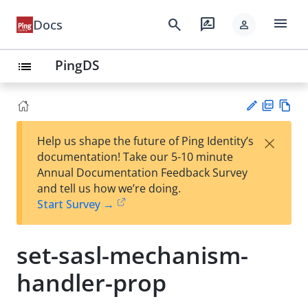
menu
search
rate_review
Docs
person
PingDS
list
PD
Vie
×
Help us shape the future of Ping Identity’s
F
w
Su
documentation! Take our 5-10 minute
Ma
gg
Annual Documentation Feedback Survey
rk
est
and tell us how we’re doing.
do
an
Start Survey →
wn
edi
t
set-sasl-mechanism-
handler-prop