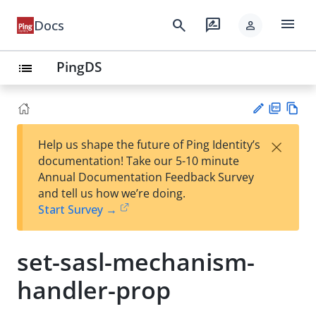
menu
search
rate_review
Docs
person
PingDS
list
PD
Vie
×
Help us shape the future of Ping Identity’s
F
w
Su
documentation! Take our 5-10 minute
Ma
gg
Annual Documentation Feedback Survey
rk
est
and tell us how we’re doing.
do
an
Start Survey →
wn
edi
t
set-sasl-mechanism-
handler-prop