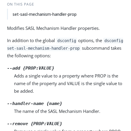
ON THIS PAGE
set-sasl-mechanism-handler-prop
Modifies SASL Mechanism Handler properties.
In addition to the global
options, the
dsconfig
dsconfig
subcommand takes
set-sasl-mechanism-handler-prop
the following options:
--add {PROP:VALUE}
Adds a single value to a property where PROP is the
name of the property and VALUE is the single value to
be added.
--handler-name {name}
The name of the SASL Mechanism Handler.
--remove {PROP:VALUE}