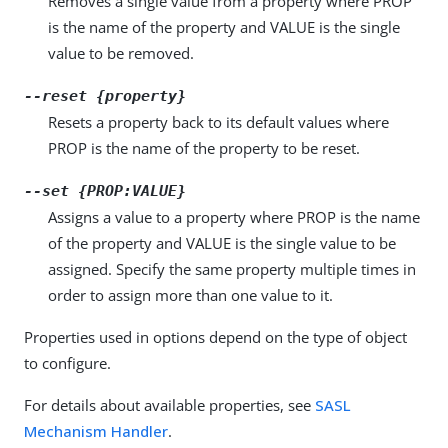
Removes a single value from a property where PROP
is the name of the property and VALUE is the single
value to be removed.
--reset {property}
Resets a property back to its default values where
PROP is the name of the property to be reset.
--set {PROP:VALUE}
Assigns a value to a property where PROP is the name
of the property and VALUE is the single value to be
assigned. Specify the same property multiple times in
order to assign more than one value to it.
Properties used in options depend on the type of object
to configure.
For details about available properties, see
SASL
Mechanism Handler
.