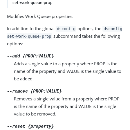
set-work-queue-prop
Modifies Work Queue properties.
In addition to the global
options, the
dsconfig
dsconfig
subcommand takes the following
set-work-queue-prop
options:
--add {PROP:VALUE}
Adds a single value to a property where PROP is the
name of the property and VALUE is the single value to
be added.
--remove {PROP:VALUE}
Removes a single value from a property where PROP
is the name of the property and VALUE is the single
value to be removed.
--reset {property}