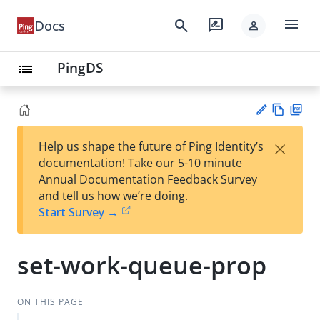
menu
search
rate_review
Docs
person
PingDS
list
Vie
PD
×
Help us shape the future of Ping Identity’s
w
F
Su
documentation! Take our 5-10 minute
Ma
gg
Annual Documentation Feedback Survey
rk
est
and tell us how we’re doing.
do
an
Start Survey →
wn
edi
t
set-work-queue-prop
ON THIS PAGE