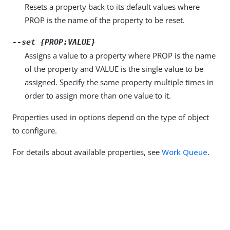
Resets a property back to its default values where
PROP is the name of the property to be reset.
--set {PROP:VALUE}
Assigns a value to a property where PROP is the name
of the property and VALUE is the single value to be
assigned. Specify the same property multiple times in
order to assign more than one value to it.
Properties used in options depend on the type of object
to configure.
For details about available properties, see
Work Queue
.