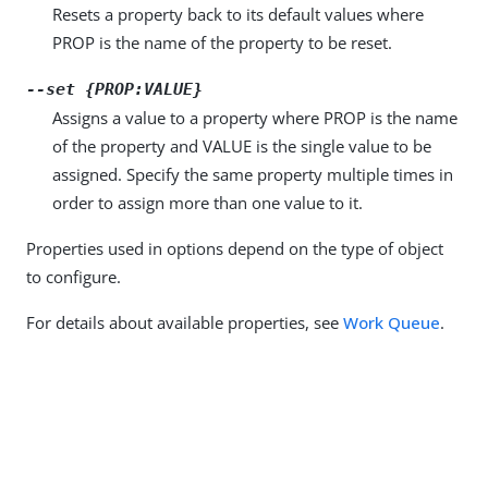
Resets a property back to its default values where
PROP is the name of the property to be reset.
--set {PROP:VALUE}
Assigns a value to a property where PROP is the name
of the property and VALUE is the single value to be
assigned. Specify the same property multiple times in
order to assign more than one value to it.
Properties used in options depend on the type of object
to configure.
For details about available properties, see
Work Queue
.