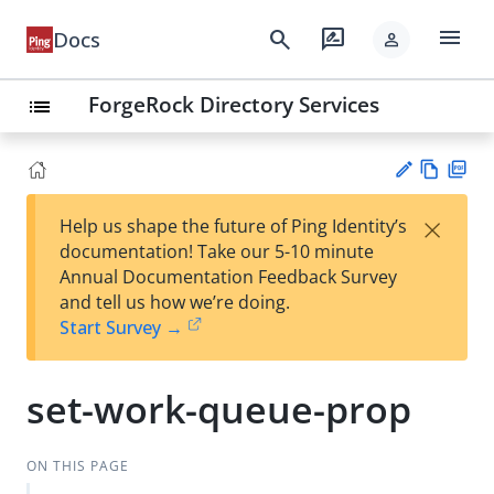
menu
search
rate_review
Docs
person
ForgeRock Directory Services
list
Vie
PD
×
Help us shape the future of Ping Identity’s
w
F
Su
documentation! Take our 5-10 minute
Ma
gg
Annual Documentation Feedback Survey
rk
est
and tell us how we’re doing.
do
an
Start Survey →
wn
edi
t
set-work-queue-prop
ON THIS PAGE