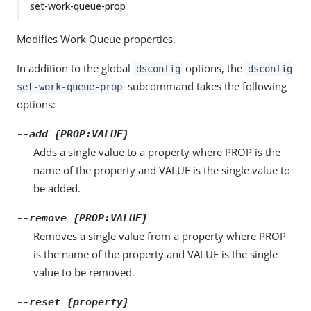
set-work-queue-prop
Modifies Work Queue properties.
In addition to the global
options, the
dsconfig
dsconfig
subcommand takes the following
set-work-queue-prop
options:
--add {PROP:VALUE}
Adds a single value to a property where PROP is the
name of the property and VALUE is the single value to
be added.
--remove {PROP:VALUE}
Removes a single value from a property where PROP
is the name of the property and VALUE is the single
value to be removed.
--reset {property}