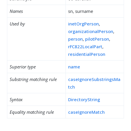
Names
sn, surname
Used by
inetOrgPerson
,
organizationalPerson
,
person
,
pilotPerson
,
rFC822LocalPart
,
residentialPerson
Superior type
name
Substring matching rule
caseIgnoreSubstringsMa
tch
Syntax
DirectoryString
Equality matching rule
caseIgnoreMatch