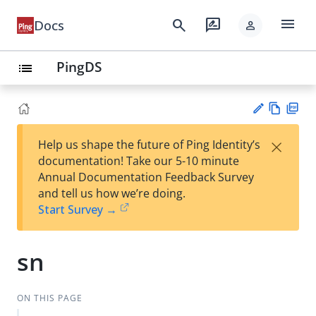
menu
search
rate_review
Docs
person
PingDS
list
Vie
PD
×
Help us shape the future of Ping Identity’s
w
F
Su
documentation! Take our 5-10 minute
Ma
gg
Annual Documentation Feedback Survey
rk
est
and tell us how we’re doing.
do
an
Start Survey →
wn
edi
t
sn
ON THIS PAGE