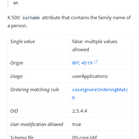
sn
X.500
attribute that contains the family name of
surname
a person.
Single value
false: multiple values
allowed
Origin
RFC 4519
Usage
userApplications
Ordering matching rule
caseIgnoreOrderingMatc
h
OID
2.5.4.4
User modification allowed
true
Schema file
00-core.ldif