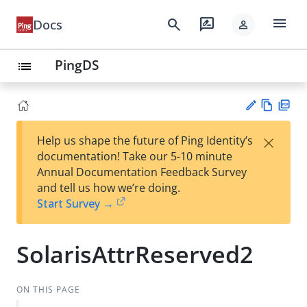
menu
search
rate_review
Docs
person
PingDS
list
Vie
PD
×
Help us shape the future of Ping Identity’s
w
F
Su
documentation! Take our 5-10 minute
Ma
gg
Annual Documentation Feedback Survey
rk
est
and tell us how we’re doing.
do
an
Start Survey →
wn
edi
t
SolarisAttrReserved2
ON THIS PAGE