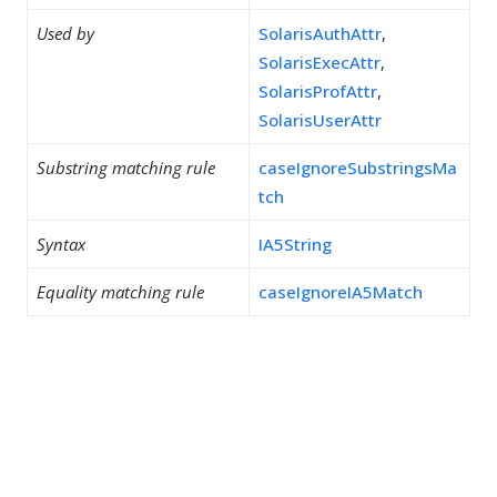
Used by
SolarisAuthAttr
,
SolarisExecAttr
,
SolarisProfAttr
,
SolarisUserAttr
Substring matching rule
caseIgnoreSubstringsMa
tch
Syntax
IA5String
Equality matching rule
caseIgnoreIA5Match