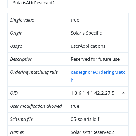
SolarisAttrReserved2
Single value
true
Origin
Solaris Specific
Usage
userApplications
Description
Reserved for future use
Ordering matching rule
caseIgnoreOrderingMatc
h
OID
1.3.6.1.4.1.42.2.27.5.1.14
User modification allowed
true
Schema file
05-solaris.ldif
Names
SolarisAttrReserved2