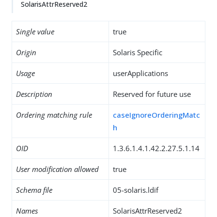
SolarisAttrReserved2
Single value
true
Origin
Solaris Specific
Usage
userApplications
Description
Reserved for future use
Ordering matching rule
caseIgnoreOrderingMatc
h
OID
1.3.6.1.4.1.42.2.27.5.1.14
User modification allowed
true
Schema file
05-solaris.ldif
Names
SolarisAttrReserved2