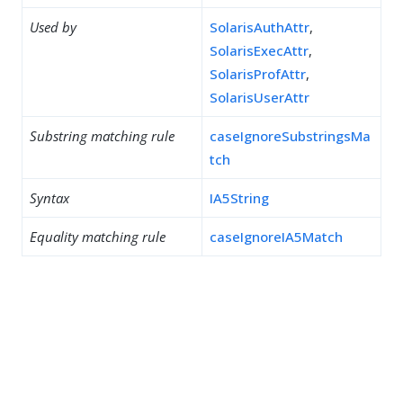
Used by
SolarisAuthAttr
,
SolarisExecAttr
,
SolarisProfAttr
,
SolarisUserAttr
Substring matching rule
caseIgnoreSubstringsMa
tch
Syntax
IA5String
Equality matching rule
caseIgnoreIA5Match