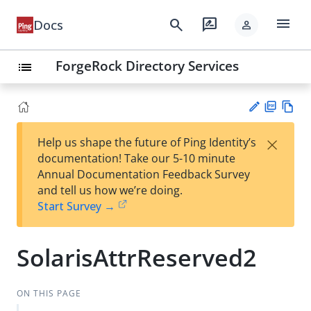
menu
search
rate_review
Docs
person
ForgeRock Directory Services
list
PD
Vie
×
Help us shape the future of Ping Identity’s
F
w
Su
documentation! Take our 5-10 minute
Ma
gg
Annual Documentation Feedback Survey
rk
est
and tell us how we’re doing.
do
an
Start Survey →
wn
edi
t
SolarisAttrReserved2
ON THIS PAGE