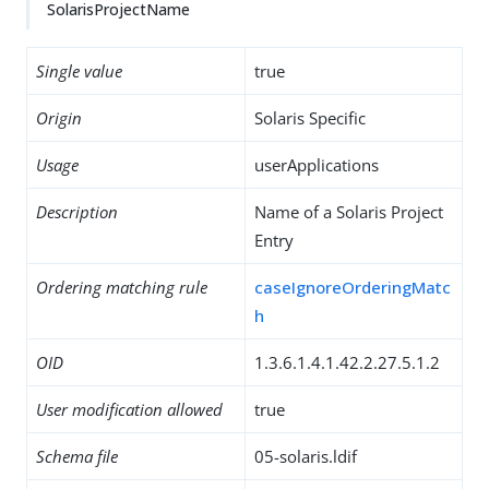
SolarisProjectName
Single value
true
Origin
Solaris Specific
Usage
userApplications
Description
Name of a Solaris Project
Entry
Ordering matching rule
caseIgnoreOrderingMatc
h
OID
1.3.6.1.4.1.42.2.27.5.1.2
User modification allowed
true
Schema file
05-solaris.ldif