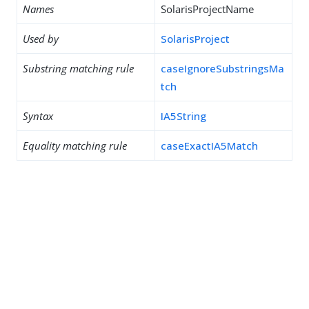
Names
SolarisProjectName
Used by
SolarisProject
Substring matching rule
caseIgnoreSubstringsMa
tch
Syntax
IA5String
Equality matching rule
caseExactIA5Match