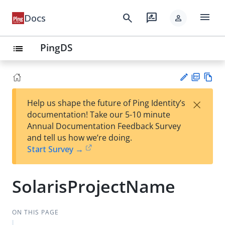
menu
search
rate_review
Docs
person
PingDS
list
PD
Vie
×
Help us shape the future of Ping Identity’s
F
w
Su
documentation! Take our 5-10 minute
Ma
gg
Annual Documentation Feedback Survey
rk
est
and tell us how we’re doing.
do
an
Start Survey →
wn
edi
t
SolarisProjectName
ON THIS PAGE