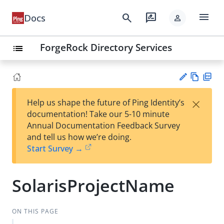
menu
search
rate_review
Docs
person
ForgeRock Directory Services
list
Vie
PD
×
Help us shape the future of Ping Identity’s
w
F
Su
documentation! Take our 5-10 minute
Ma
gg
Annual Documentation Feedback Survey
rk
est
and tell us how we’re doing.
do
an
Start Survey →
wn
edi
t
SolarisProjectName
ON THIS PAGE