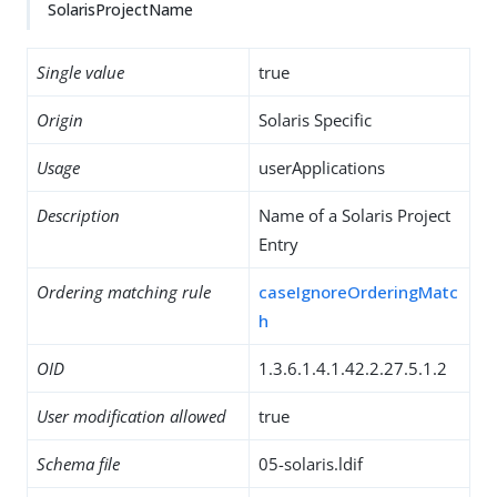
SolarisProjectName
Single value
true
Origin
Solaris Specific
Usage
userApplications
Description
Name of a Solaris Project
Entry
Ordering matching rule
caseIgnoreOrderingMatc
h
OID
1.3.6.1.4.1.42.2.27.5.1.2
User modification allowed
true
Schema file
05-solaris.ldif