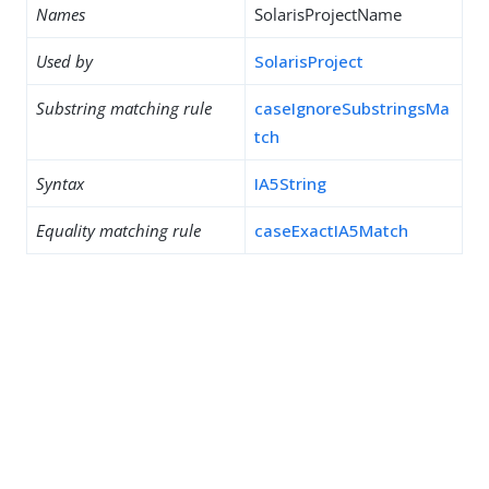
Names
SolarisProjectName
Used by
SolarisProject
Substring matching rule
caseIgnoreSubstringsMa
tch
Syntax
IA5String
Equality matching rule
caseExactIA5Match