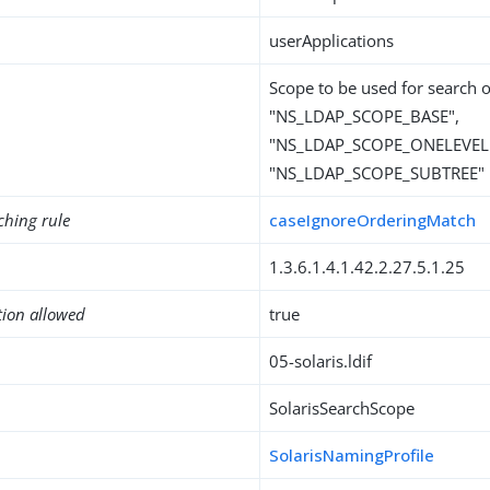
userApplications
Scope to be used for search 
"NS_LDAP_SCOPE_BASE",
"NS_LDAP_SCOPE_ONELEVEL"
"NS_LDAP_SCOPE_SUBTREE"
ching rule
caseIgnoreOrderingMatch
1.3.6.1.4.1.42.2.27.5.1.25
tion allowed
true
05-solaris.ldif
SolarisSearchScope
SolarisNamingProfile