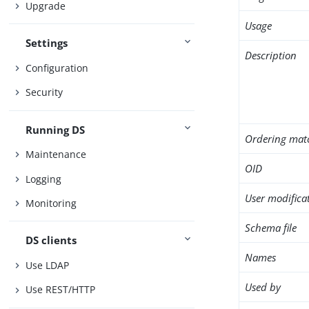
Upgrade
Usage
Settings
Description
Configuration
Security
Running DS
Ordering mat
Maintenance
OID
Logging
User modifica
Monitoring
Schema file
DS clients
Names
Use LDAP
Used by
Use REST/HTTP