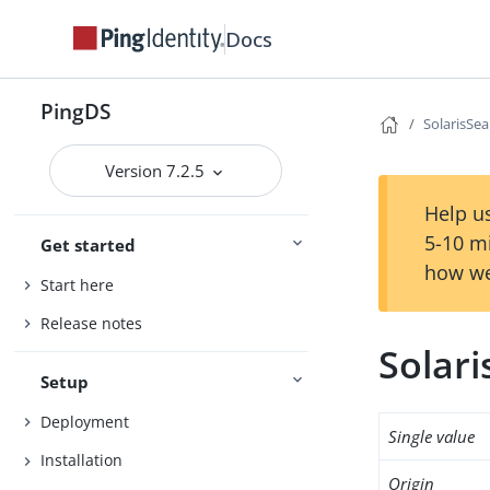
Docs
PingDS
SolarisSe
Version 7.2.5
Help us
5-10 m
Get started
how we
Start here
Release notes
Solar
Setup
Deployment
Single value
Installation
Origin