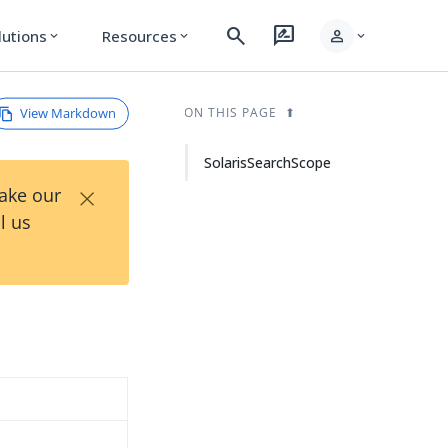
search
rate_review
person
lutions
Resources
expand_more
expand_more
expand_more
View Markdown
ON THIS PAGE
SolarisSearchScope
×
Take our
l us