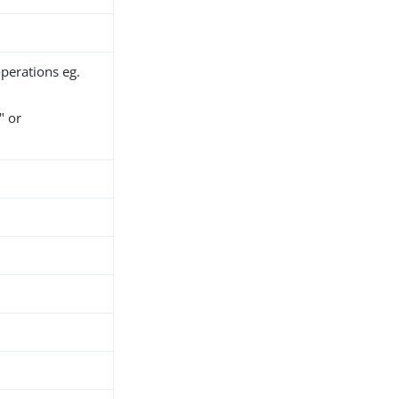
operations eg.
 or