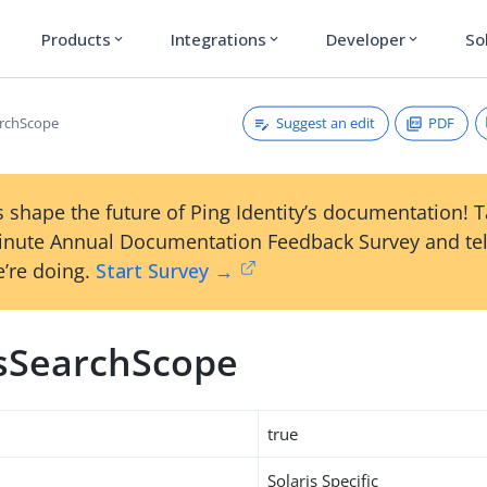
Products
Integrations
Developer
So
expand_more
expand_more
expand_more
Suggest an edit
PDF
archScope
 shape the future of Ping Identity’s documentation! 
inute Annual Documentation Feedback Survey and tel
’re doing.
Start Survey →
isSearchScope
true
Solaris Specific