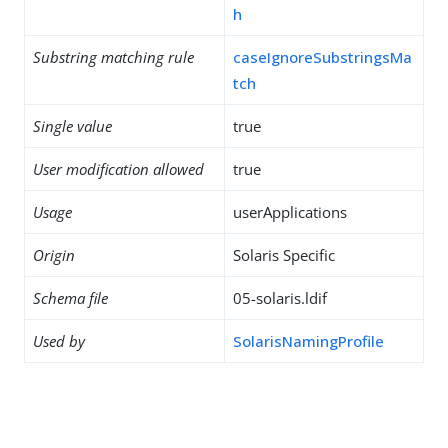
h
Substring matching rule
caseIgnoreSubstringsMa
tch
Single value
true
User modification allowed
true
Usage
userApplications
Origin
Solaris Specific
Schema file
05-solaris.ldif
Used by
SolarisNamingProfile