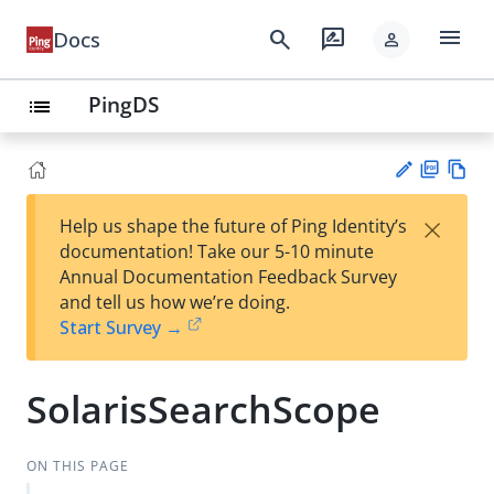
menu
search
rate_review
Docs
person
PingDS
list
PD
Vie
×
Help us shape the future of Ping Identity’s
F
w
Su
documentation! Take our 5-10 minute
Ma
gg
Annual Documentation Feedback Survey
rk
est
and tell us how we’re doing.
do
an
Start Survey →
wn
edi
t
SolarisSearchScope
ON THIS PAGE