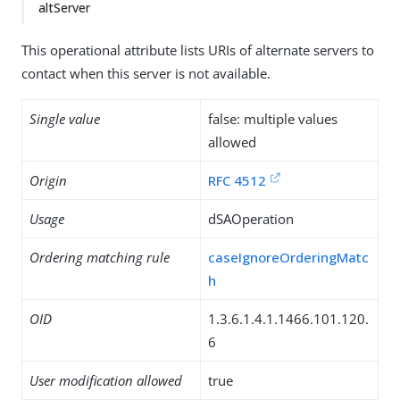
altServer
This operational attribute lists URIs of alternate servers to
contact when this server is not available.
Single value
false: multiple values
allowed
Origin
RFC 4512
Usage
dSAOperation
Ordering matching rule
caseIgnoreOrderingMatc
h
OID
1.3.6.1.4.1.1466.101.120.
6
User modification allowed
true