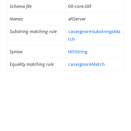
Schema file
00-core.ldif
Names
altServer
Substring matching rule
caseIgnoreSubstringsMa
tch
Syntax
IA5String
Equality matching rule
caseIgnoreMatch