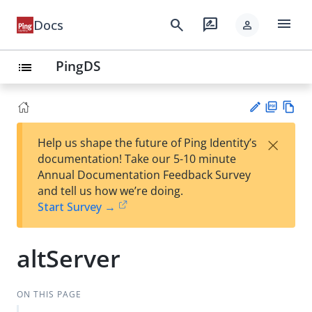
menu
search
rate_review
Docs
person
PingDS
list
PD
Vie
×
Help us shape the future of Ping Identity’s
F
w
Su
documentation! Take our 5-10 minute
Ma
gg
Annual Documentation Feedback Survey
rk
est
and tell us how we’re doing.
do
an
Start Survey →
wn
edi
t
altServer
ON THIS PAGE