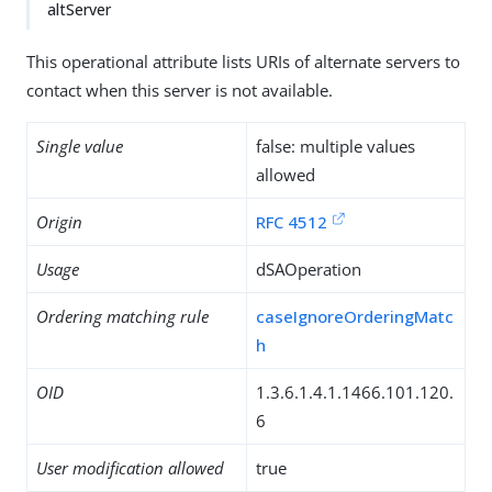
altServer
This operational attribute lists URIs of alternate servers to
contact when this server is not available.
Single value
false: multiple values
allowed
Origin
RFC 4512
Usage
dSAOperation
Ordering matching rule
caseIgnoreOrderingMatc
h
OID
1.3.6.1.4.1.1466.101.120.
6
User modification allowed
true