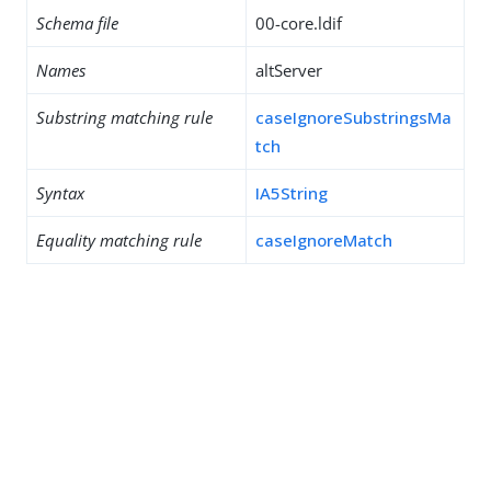
Schema file
00-core.ldif
Names
altServer
Substring matching rule
caseIgnoreSubstringsMa
tch
Syntax
IA5String
Equality matching rule
caseIgnoreMatch