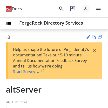
menu
search
rate_review
Docs
person
ForgeRock Directory Services
list
Vie
PD
×
Help us shape the future of Ping Identity’s
w
F
Su
documentation! Take our 5-10 minute
Ma
gg
Annual Documentation Feedback Survey
rk
est
and tell us how we’re doing.
do
an
Start Survey →
wn
edi
t
altServer
ON THIS PAGE