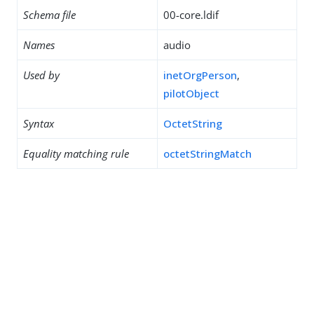
Schema file
00-core.ldif
Names
audio
Used by
inetOrgPerson
,
pilotObject
Syntax
OctetString
Equality matching rule
octetStringMatch