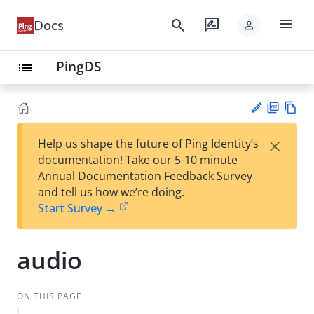
menu
search
rate_review
Docs
person
PingDS
list
PD
Vie
×
Help us shape the future of Ping Identity’s
F
w
Su
documentation! Take our 5-10 minute
Ma
gg
Annual Documentation Feedback Survey
rk
est
and tell us how we’re doing.
do
an
Start Survey →
wn
edi
t
audio
ON THIS PAGE