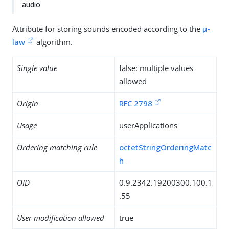
audio
Attribute for storing sounds encoded according to the
µ-
law
algorithm.
Single value
false: multiple values
allowed
Origin
RFC 2798
Usage
userApplications
Ordering matching rule
octetStringOrderingMatc
h
OID
0.9.2342.19200300.100.1
.55
User modification allowed
true