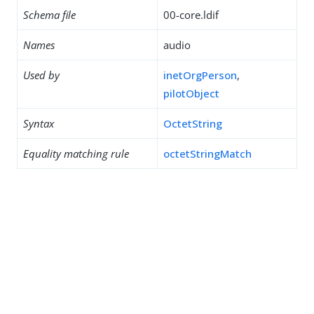
Schema file
00-core.ldif
Names
audio
Used by
inetOrgPerson
,
pilotObject
Syntax
OctetString
Equality matching rule
octetStringMatch