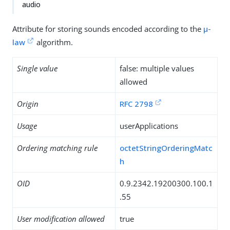
audio
Attribute for storing sounds encoded according to the
µ-
law
algorithm.
Single value
false: multiple values
allowed
Origin
RFC 2798
Usage
userApplications
Ordering matching rule
octetStringOrderingMatc
h
OID
0.9.2342.19200300.100.1
.55
User modification allowed
true