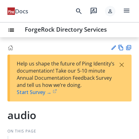
menu
search
rate_review
Docs
person
ForgeRock Directory Services
list
Vie
PD
×
Help us shape the future of Ping Identity’s
w
F
Su
documentation! Take our 5-10 minute
Ma
gg
Annual Documentation Feedback Survey
rk
est
and tell us how we’re doing.
do
an
Start Survey →
wn
edi
t
audio
ON THIS PAGE