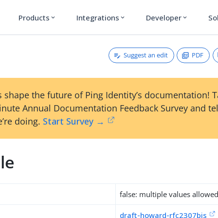
Products
Integrations
Developer
So
expand_more
expand_more
expand_more
Suggest an edit
PDF
 shape the future of Ping Identity’s documentation! 
inute Annual Documentation Feedback Survey and tel
’re doing.
Start Survey →
le
false: multiple values allowe
draft-howard-rfc2307bis