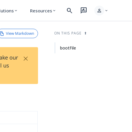
search
rate_review
person
lutions
Resources
expand_more
expand_more
expand_more
View Markdown
ON THIS PAGE
bootFile
×
Take our
l us
d