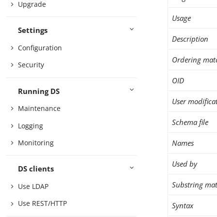
Upgrade
Usage
Settings
Description
Configuration
Ordering mat
Security
OID
Running DS
User modifica
Maintenance
Schema file
Logging
Names
Monitoring
Used by
DS clients
Substring mat
Use LDAP
Use REST/HTTP
Syntax