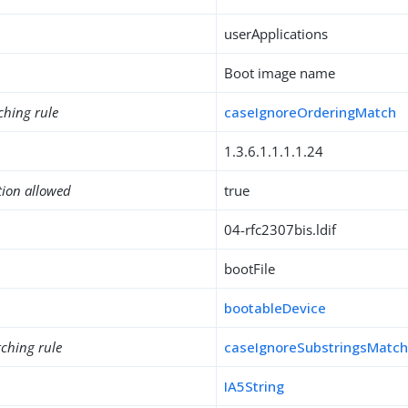
userApplications
Boot image name
ching rule
caseIgnoreOrderingMatch
1.3.6.1.1.1.1.24
tion allowed
true
04-rfc2307bis.ldif
bootFile
bootableDevice
ching rule
caseIgnoreSubstringsMatc
IA5String