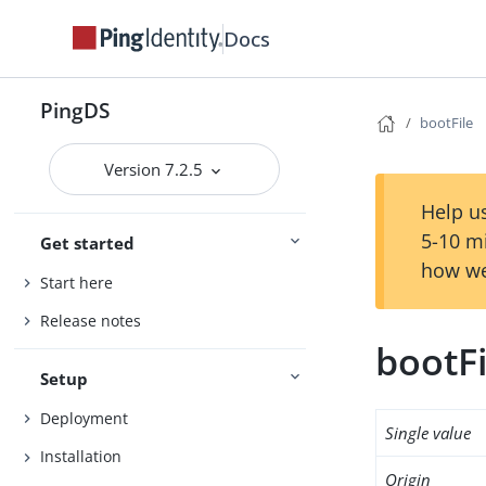
Docs
PingDS
bootFile
Version 7.2.5
Help us
5-10 m
Get started
how we
Start here
Release notes
bootFi
Setup
Deployment
Single value
Installation
Origin