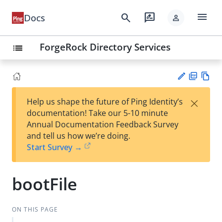
menu
search
rate_review
Docs
person
ForgeRock Directory Services
list
PD
Vie
×
Help us shape the future of Ping Identity’s
F
w
Su
documentation! Take our 5-10 minute
Ma
gg
Annual Documentation Feedback Survey
rk
est
and tell us how we’re doing.
do
an
Start Survey →
wn
edi
t
bootFile
ON THIS PAGE