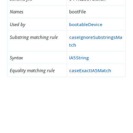
Names
bootFile
Used by
bootableDevice
Substring matching rule
caseIgnoreSubstringsMa
tch
Syntax
IA5String
Equality matching rule
caseExactIA5Match