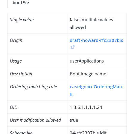
bootFile
Single value
false: multiple values
allowed
Origin
draft-howard-rfc2307bis
Usage
userApplications
Description
Boot image name
Ordering matching rule
caseIgnoreOrderingMatc
h
OID
1.3.6.1.1.1.1.24
User modification allowed
true
Schema file
04-rfc2307bis.ldif