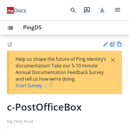
menu
search
rate_review
Docs
person
PingDS
list
PD
Vie
×
Help us shape the future of Ping Identity’s
F
w
Su
documentation! Take our 5-10 minute
Ma
gg
Annual Documentation Feedback Survey
rk
est
and tell us how we’re doing.
do
an
Start Survey →
wn
edi
t
c-PostOfficeBox
ON THIS PAGE