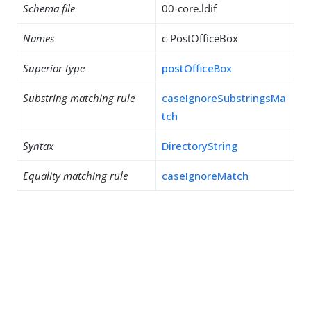
Schema file
00-core.ldif
Names
c-PostOfficeBox
Superior type
postOfficeBox
Substring matching rule
caseIgnoreSubstringsMa
tch
Syntax
DirectoryString
Equality matching rule
caseIgnoreMatch