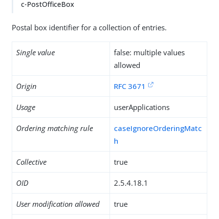
c-PostOfficeBox
Postal box identifier for a collection of entries.
Single value
false: multiple values
allowed
Origin
RFC 3671
Usage
userApplications
Ordering matching rule
caseIgnoreOrderingMatc
h
Collective
true
OID
2.5.4.18.1
User modification allowed
true