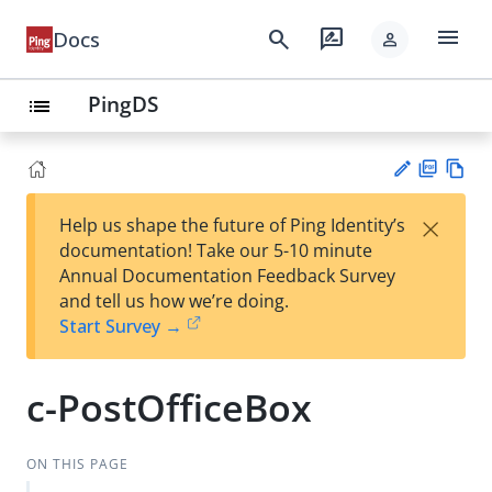
menu
search
rate_review
Docs
person
PingDS
list
PD
Vie
×
Help us shape the future of Ping Identity’s
F
w
Su
documentation! Take our 5-10 minute
Ma
gg
Annual Documentation Feedback Survey
rk
est
and tell us how we’re doing.
do
an
Start Survey →
wn
edi
t
c-PostOfficeBox
ON THIS PAGE