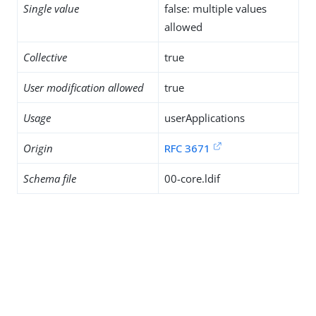
Single value
false: multiple values
allowed
Collective
true
User modification allowed
true
Usage
userApplications
Origin
RFC 3671
Schema file
00-core.ldif