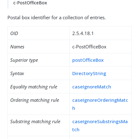
c-PostOfficeBox
Postal box identifier for a collection of entries.
OID
2.5.4.18.1
Names
c-PostOfficeBox
Superior type
postOfficeBox
Syntax
DirectoryString
Equality matching rule
caseIgnoreMatch
Ordering matching rule
caseIgnoreOrderingMatc
h
Substring matching rule
caseIgnoreSubstringsMa
tch