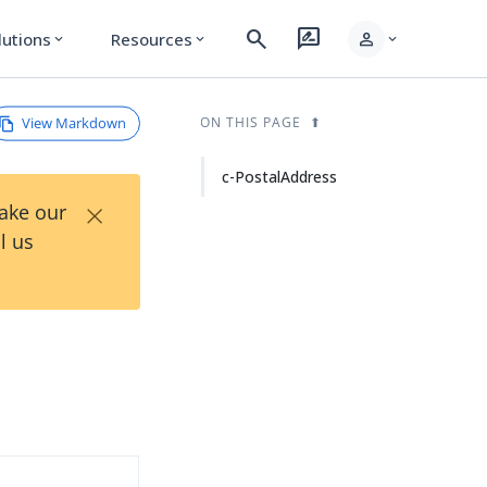
search
rate_review
person
lutions
Resources
expand_more
expand_more
expand_more
View Markdown
ON THIS PAGE
c-PostalAddress
×
Take our
l us
d