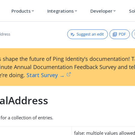
Products
Integrations
Developer
So
expand_more
expand_more
expand_more
Suggest an edit
PDF
ddress
 shape the future of Ping Identity’s documentation! 
inute Annual Documentation Feedback Survey and tel
’re doing.
Start Survey →
talAddress
for a collection of entries.
false: multiple values allowe