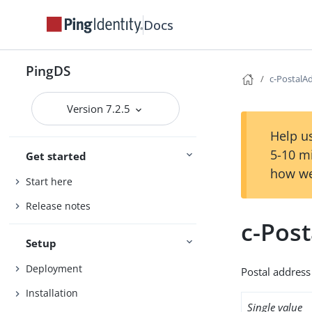
Docs
PingDS
c-PostalA
Version 7.2.5
Help us
5-10 m
Get started
how we
Start here
Release notes
c-Pos
Setup
Deployment
Postal address 
Installation
Single value