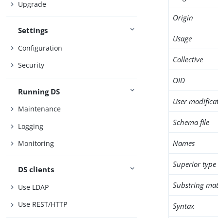
Upgrade
Origin
Settings
Usage
Configuration
Collective
Security
OID
Running DS
User modifica
Maintenance
Schema file
Logging
Names
Monitoring
Superior type
DS clients
Substring mat
Use LDAP
Use REST/HTTP
Syntax