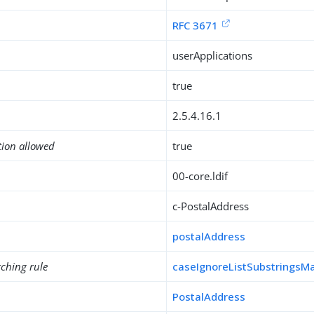
RFC 3671
userApplications
true
2.5.4.16.1
tion allowed
true
00-core.ldif
c-PostalAddress
postalAddress
ching rule
caseIgnoreListSubstringsM
PostalAddress