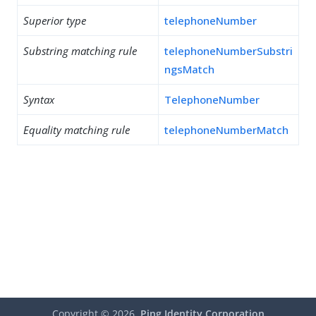
Superior type
telephoneNumber
Substring matching rule
telephoneNumberSubstri
ngsMatch
Syntax
TelephoneNumber
Equality matching rule
telephoneNumberMatch
Copyright ©
2026
Ping Identity Corporation