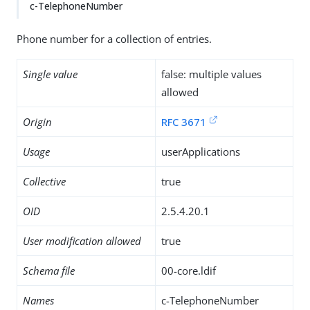
c-TelephoneNumber
Phone number for a collection of entries.
Single value
false: multiple values
allowed
Origin
RFC 3671
Usage
userApplications
Collective
true
OID
2.5.4.20.1
User modification allowed
true
Schema file
00-core.ldif
Names
c-TelephoneNumber