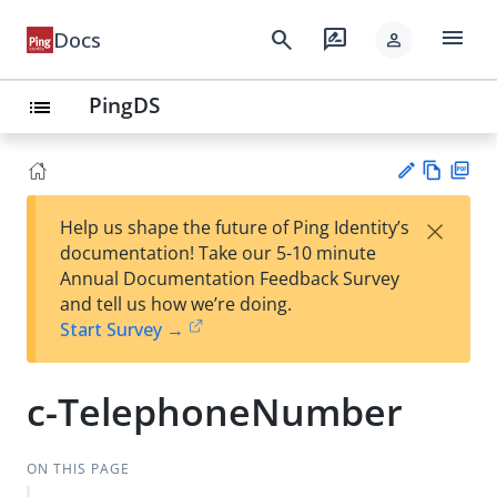
menu
search
rate_review
Docs
person
PingDS
list
Vie
PD
×
Help us shape the future of Ping Identity’s
w
F
Su
documentation! Take our 5-10 minute
Ma
gg
Annual Documentation Feedback Survey
rk
est
and tell us how we’re doing.
do
an
Start Survey →
wn
edi
t
c-TelephoneNumber
ON THIS PAGE