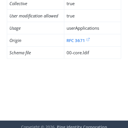
Collective
true
User modification allowed
true
Usage
userApplications
Origin
RFC 3671
Schema file
00-core.ldif
Copyright ©
2026
Ping Identity Corporation