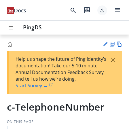
menu
search
rate_review
Docs
person
PingDS
list
PD
Vie
×
Help us shape the future of Ping Identity’s
F
w
Su
documentation! Take our 5-10 minute
Ma
gg
Annual Documentation Feedback Survey
rk
est
and tell us how we’re doing.
do
an
Start Survey →
wn
edi
t
c-TelephoneNumber
ON THIS PAGE