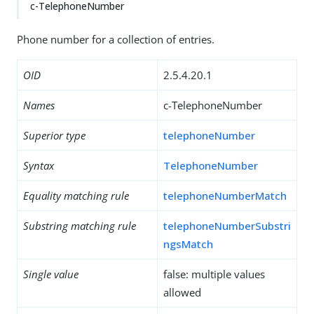
c-TelephoneNumber
Phone number for a collection of entries.
OID
2.5.4.20.1
Names
c-TelephoneNumber
Superior type
telephoneNumber
Syntax
TelephoneNumber
Equality matching rule
telephoneNumberMatch
Substring matching rule
telephoneNumberSubstri
ngsMatch
Single value
false: multiple values
allowed